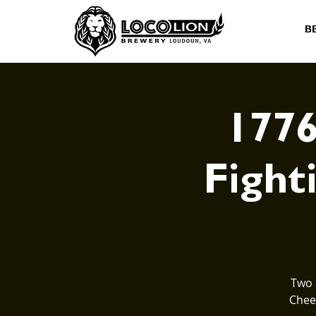
B
1776
Fighti
Two 
Cheer