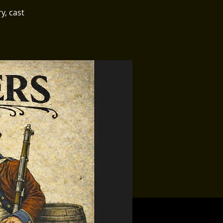
y, cast