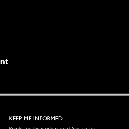
ent
KEEP ME INFORMED