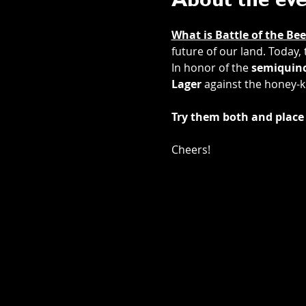
About the ev
What is Battle of the Bee
future of our land. Today,
In honor of the 
semiquinc
Lager
 against the honey-k
Try them both and place 
Cheers! 