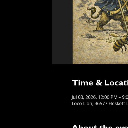
Time & Locat
Jul 03, 2026, 12:00 PM – 9
Loco Lion, 36577 Heskett L