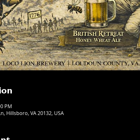
ion
:00 PM
n, Hillsboro, VA 20132, USA