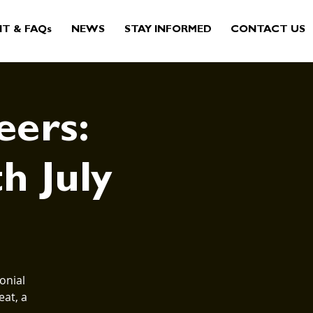
IT & FAQs
NEWS
STAY INFORMED
CONTACT US
eers:
th July
onial
eat, a