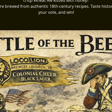
crisp Wheat Ale kissed with honey?
re brewed from authentic 18th-century recipes. Taste histor
your vote, and win!