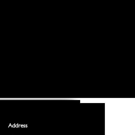
Address