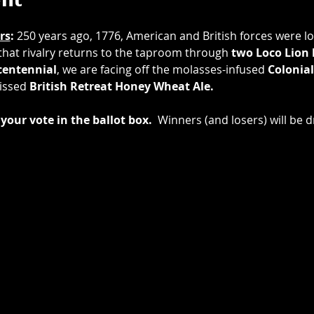
ent
rs
: 
250 years ago, 1776, American and British forces were loc
 that rivalry returns to the taproom through 
two
Loco Lion
entennial
, we are facing off the molasses-infused 
Colonial
issed 
British Retreat Honey Wheat Ale.
your vote in the ballot box.
  Winners (and losers) will be d