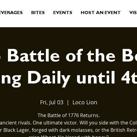
EVERAGES
BITES
EVENTS
HOST AN EVENT
VIS
 Battle of the B
ng Daily until 4
Fri, Jul 03
  |  
Loco Lion
The Battle of 1776 Returns.
ancient rivals. One ultimate victor. Will you side with the Col
 Black Lager, forged with dark molasses, or the British Retr