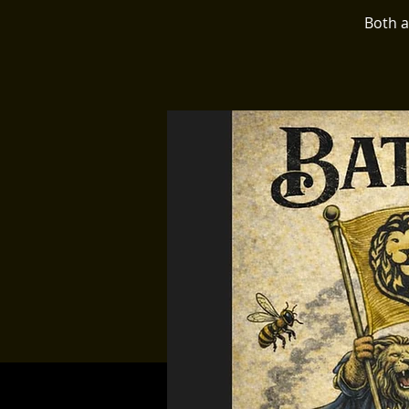
Both a