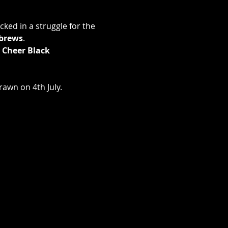
ked in a struggle for the 
brews
.
 Cheer Black 
rawn on 4th July.