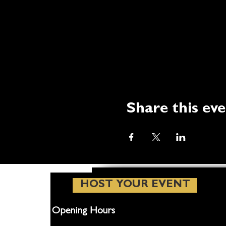
Share this ev
HOST YOUR EVENT
Opening Hours