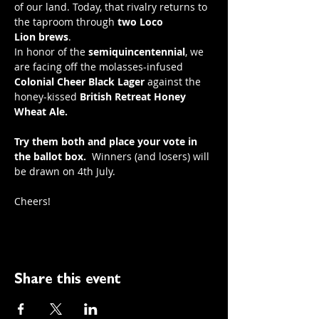
of our land. Today, that rivalry returns to 
the taproom through 
two
Loco 
Lion
brews
.
In honor of the 
semiquincentennial
, we 
are facing off the molasses-infused 
Colonial Cheer Black Lager
 against the 
honey-kissed 
British Retreat Honey 
Wheat Ale.
Try them both and place your vote in 
the ballot box.
  Winners (and losers) will 
be drawn on 4th July.
Cheers! 
Share this event