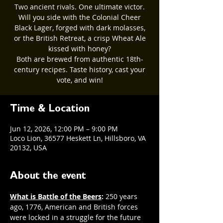
Two ancient rivals. One ultimate victor.
Will you side with the Colonial Cheer
Black Lager, forged with dark molasses,
or the British Retreat, a crisp Wheat Ale
kissed with honey?
Both are brewed from authentic 18th-
century recipes. Taste history, cast your
vote, and win!
Time & Location
Jun 12, 2026, 12:00 PM – 9:00 PM
Loco Lion, 36577 Heskett Ln, Hillsboro, VA
20132, USA
About the event
What is Battle of the Beers
: 
250 years 
ago, 1776, American and British forces 
were locked in a struggle for the future 