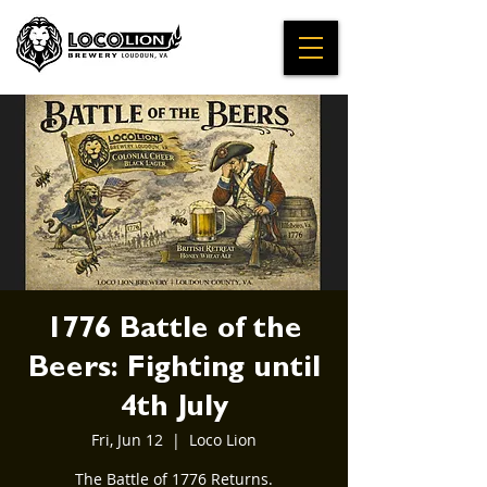
1776 Battle of the
Beers: Fighting until
4th July
Fri, Jun 12
  |  
Loco Lion
The Battle of 1776 Returns.