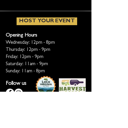
HOST YOUR EVENT
Opening Hours
Wednesday: 12pm - 8pm
Thursday: 12pm - 9pm
Friday: 12pm - 9pm
Saturday: 11am - 9pm
Sunday: 11am - 8pm
Follow us
KEEP ME INFORMED
Ready for the inside scoop? Sign up
for updates on new beers, sunset