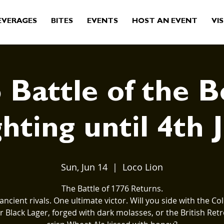
EVERAGES
BITES
EVENTS
HOST AN EVENT
VIS
 Battle of the B
hting until 4th 
Sun, Jun 14
  |  
Loco Lion
The Battle of 1776 Returns.
ancient rivals. One ultimate victor. Will you side with the Col
 Black Lager, forged with dark molasses, or the British Retr