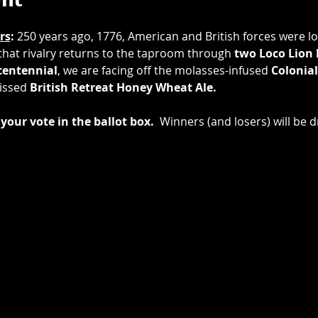
ent
rs
: 
250 years ago, 1776, American and British forces were loc
 that rivalry returns to the taproom through 
two
Loco Lion
entennial
, we are facing off the molasses-infused 
Colonial
issed 
British Retreat Honey Wheat Ale.
your vote in the ballot box.
  Winners (and losers) will be d