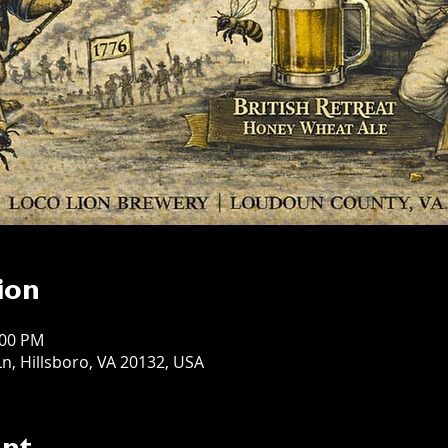
ion
:00 PM
n, Hillsboro, VA 20132, USA