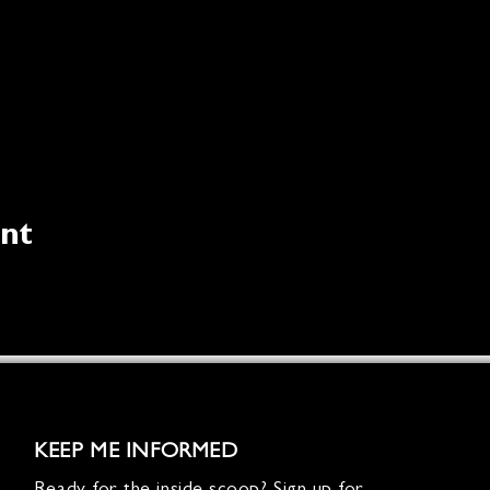
ent
KEEP ME INFORMED