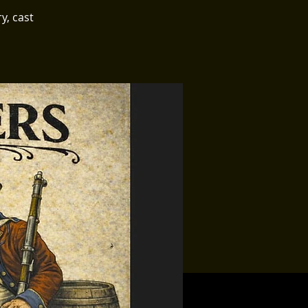
y, cast