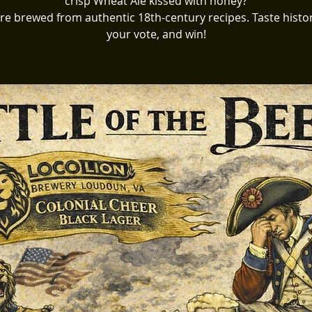
crisp Wheat Ale kissed with honey?
re brewed from authentic 18th-century recipes. Taste histor
your vote, and win!