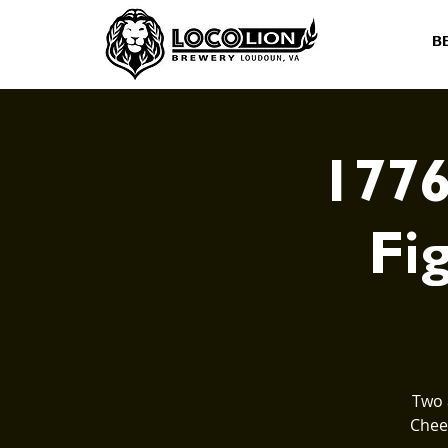
B
1776
Fig
Two 
Cheer