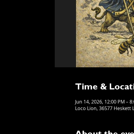
Time & Locat
Jun 14, 2026, 12:00 PM – 8
Loco Lion, 36577 Heskett L