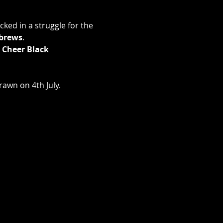
ked in a struggle for the 
brews
.
 Cheer Black 
rawn on 4th July.