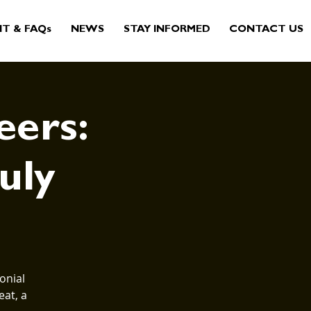
IT & FAQs
NEWS
STAY INFORMED
CONTACT US
eers:
July
onial
eat, a