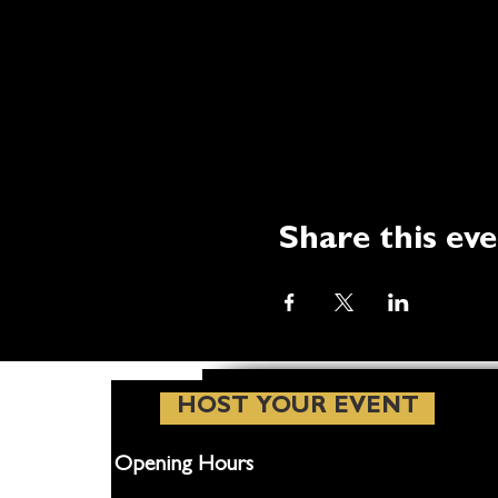
Share this ev
HOST YOUR EVENT
Opening Hours