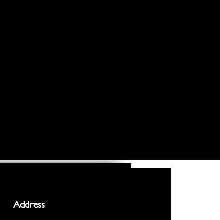
Address