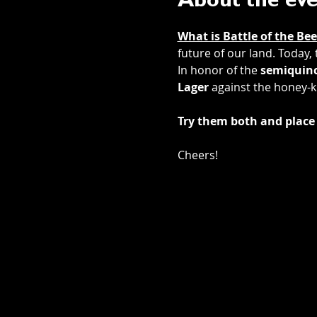
About the ev
What is Battle of the Bee
future of our land. Today,
In honor of the 
semiquinc
Lager
 against the honey-k
Try them both and place 
Cheers! 