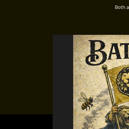
Both a