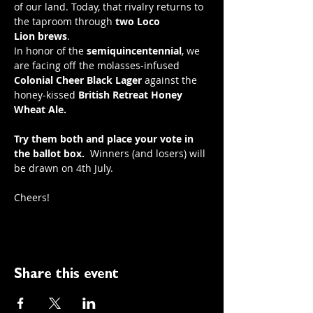
of our land. Today, that rivalry returns to 
the taproom through 
two
Loco 
Lion
brews
.
In honor of the 
semiquincentennial
, we 
are facing off the molasses-infused 
Colonial Cheer Black Lager
 against the 
honey-kissed 
British Retreat Honey 
Wheat Ale.
Try them both and place your vote in 
the ballot box.
  Winners (and losers) will 
be drawn on 4th July.
Cheers! 
Share this event