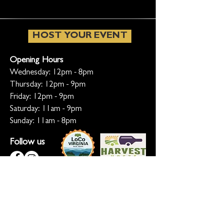
HOST YOUR EVENT
Opening Hours
Wednesday: 12pm - 8pm
Thursday: 12pm - 9pm
Friday: 12pm - 9pm
Saturday: 11am - 9pm
Sunday: 11am - 8pm
Follow us
KEEP ME INFORMED
Ready for the inside scoop? Sign up
for updates on new beers, sunset