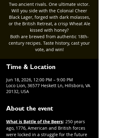
Two ancient rivals. One ultimate victor.
Will you side with the Colonial Cheer
Black Lager, forged with dark molasses,
or the British Retreat, a crisp Wheat Ale
kissed with honey?
Both are brewed from authentic 18th-
century recipes. Taste history, cast your
vote, and win!
Time & Location
Jun 18, 2026, 12:00 PM – 9:00 PM
Loco Lion, 36577 Heskett Ln, Hillsboro, VA
20132, USA
About the event
What is Battle of the Beers
: 
250 years 
ago, 1776, American and British forces 
were locked in a struggle for the future 