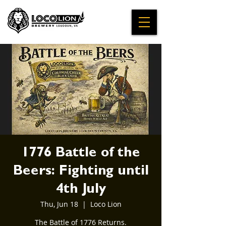
1776 Battle of the
Beers: Fighting until
4th July
Thu, Jun 18
  |  
Loco Lion
The Battle of 1776 Returns.