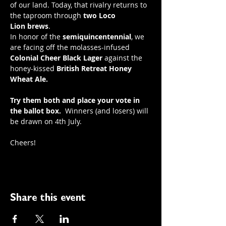
of our land. Today, that rivalry returns to 
the taproom through 
two
Loco 
Lion
brews
.
In honor of the 
semiquincentennial
, we 
are facing off the molasses-infused 
Colonial Cheer Black Lager
 against the 
honey-kissed 
British Retreat Honey 
Wheat Ale.
Try them both and place your vote in 
the ballot box.
  Winners (and losers) will 
be drawn on 4th July.
Cheers! 
Share this event