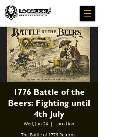
1776 Battle of the
Beers: Fighting until
4th July
Wed, Jun 24
  |  
Loco Lion
The Battle of 1776 Returns.