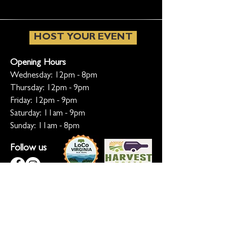
HOST YOUR EVENT
Opening Hours
Wednesday: 12pm - 8pm
Thursday: 12pm - 9pm
Friday: 12pm - 9pm
Saturday: 11am - 9pm
Sunday: 11am - 8pm
Follow us
KEEP ME INFORMED
Ready for the inside scoop? Sign up
for updates on new beers, sunset