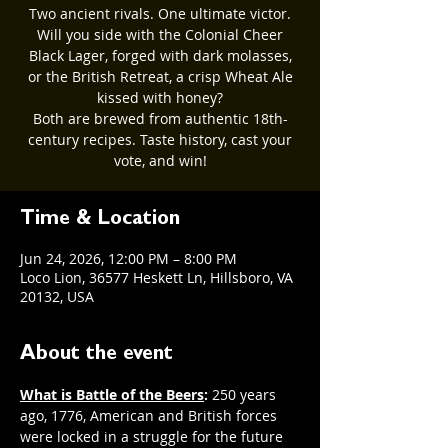
Two ancient rivals. One ultimate victor.
Will you side with the Colonial Cheer
Black Lager, forged with dark molasses,
or the British Retreat, a crisp Wheat Ale
kissed with honey?
Both are brewed from authentic 18th-
century recipes. Taste history, cast your
vote, and win!
Time & Location
Jun 24, 2026, 12:00 PM – 8:00 PM
Loco Lion, 36577 Heskett Ln, Hillsboro, VA
20132, USA
About the event
What is Battle of the Beers
: 
250 years 
ago, 1776, American and British forces 
were locked in a struggle for the future 