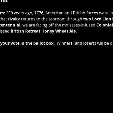
ent
rs
: 
250 years ago, 1776, American and British forces were loc
 that rivalry returns to the taproom through 
two
Loco Lion
entennial
, we are facing off the molasses-infused 
Colonial
issed 
British Retreat Honey Wheat Ale.
your vote in the ballot box.
  Winners (and losers) will be d