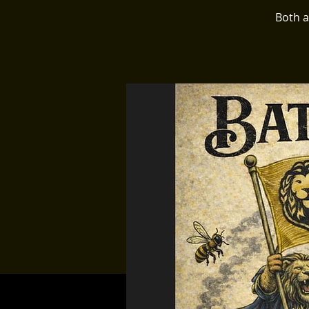
Both a