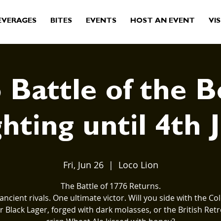
EVERAGES
BITES
EVENTS
HOST AN EVENT
VIS
 Battle of the B
hting until 4th 
Fri, Jun 26
  |  
Loco Lion
The Battle of 1776 Returns.
ancient rivals. One ultimate victor. Will you side with the Col
 Black Lager, forged with dark molasses, or the British Retr