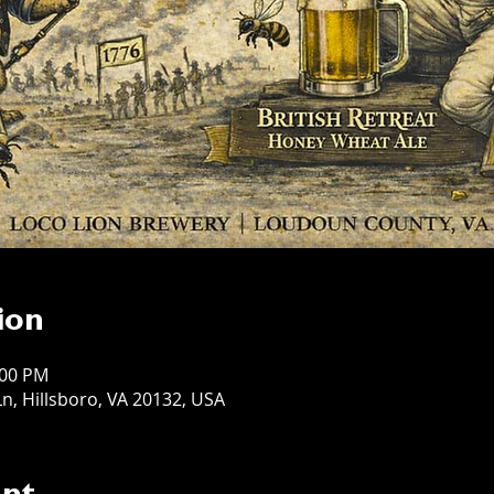
ion
:00 PM
n, Hillsboro, VA 20132, USA