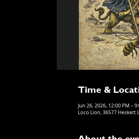
Time & Locat
Jun 26, 2026, 12:00 PM – 9
Loco Lion, 36577 Heskett L