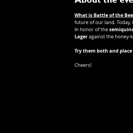
About the ev
What is Battle of the Bee
future of our land. Today,
In honor of the 
semiquinc
Lager
 against the honey-k
Try them both and place 
Cheers! 