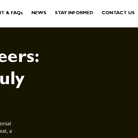
IT & FAQs
NEWS
STAY INFORMED
CONTACT US
eers:
July
onial
eat, a