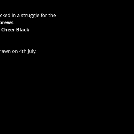
ked in a struggle for the 
brews
.
 Cheer Black 
rawn on 4th July.