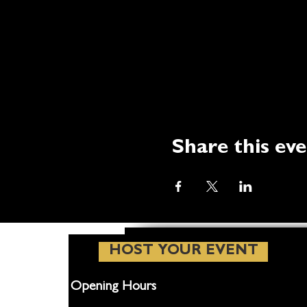
Share this ev
HOST YOUR EVENT
Opening Hours