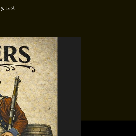
y, cast