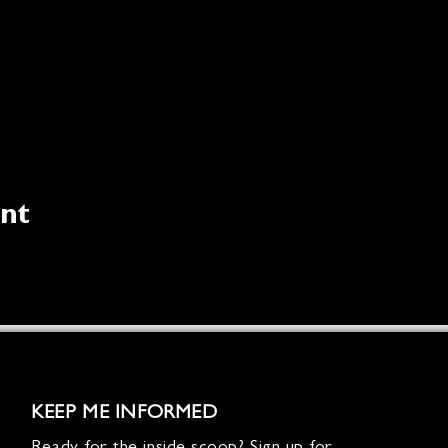
ent
KEEP ME INFORMED