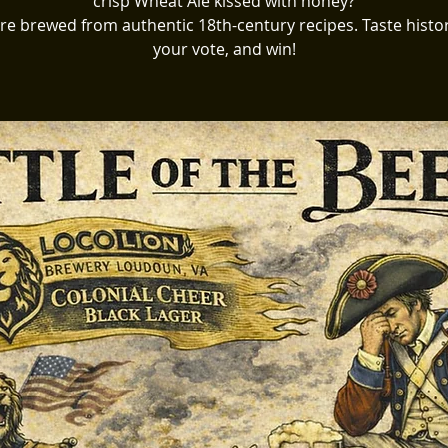
crisp Wheat Ale kissed with honey?
re brewed from authentic 18th-century recipes. Taste histor
your vote, and win!