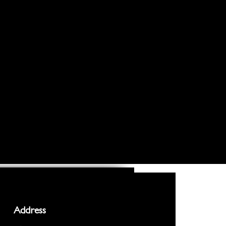
Address