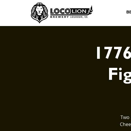
B
1776
Fig
Two 
Cheer