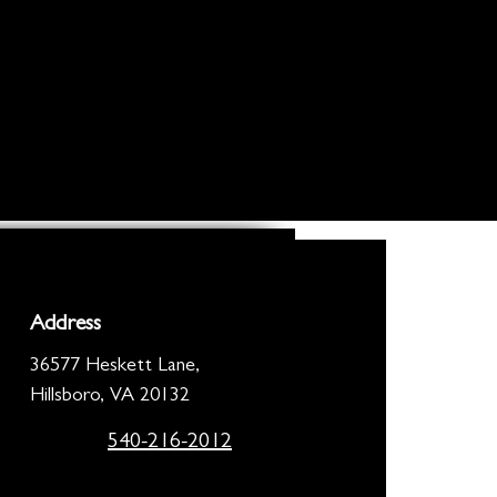
Address
36577 Heskett Lane,
Hillsboro, VA 20132
540-216-2012