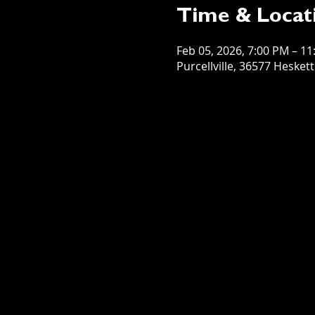
Time & Locat
Feb 05, 2026, 7:00 PM – 1
Purcellville, 36577 Hesket