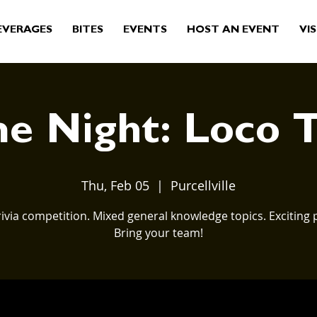
EVERAGES
BITES
EVENTS
HOST AN EVENT
VIS
 Night: Loco T
Thu, Feb 05
  |  
Purcellville
rivia competition. Mixed general knowledge topics. Exciting p
Bring your team!