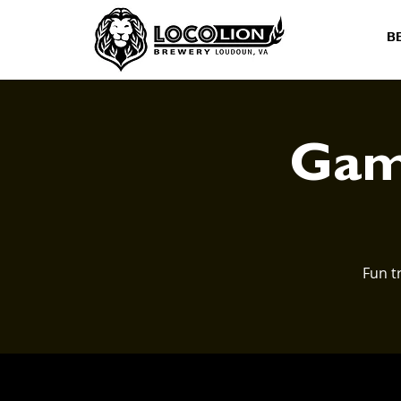
B
Game
Fun t