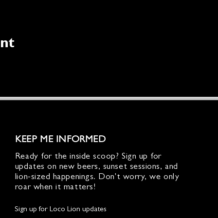
ent
KEEP ME INFORMED
Ready for the inside scoop? Sign up for
updates on new beers, sunset sessions, and
lion-sized happenings. Don't worry, we only
roar when it matters!
Sign up for Loco Lion updates