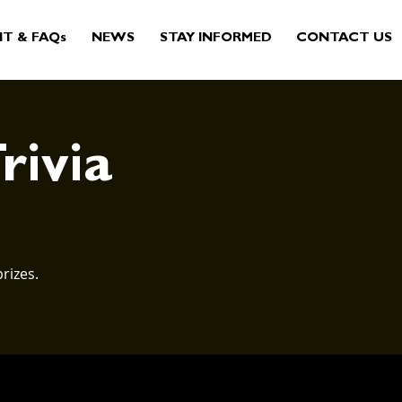
IT & FAQs
NEWS
STAY INFORMED
CONTACT US
rivia
rizes.