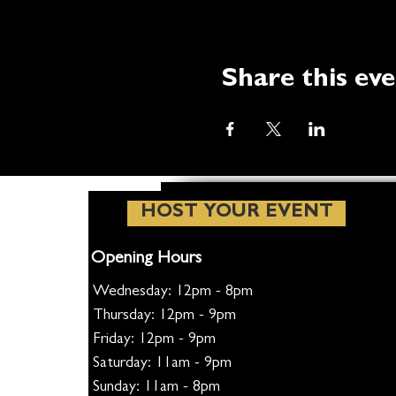
Share this ev
HOST YOUR EVENT
Opening Hours
Wednesday: 12pm - 8pm
Thursday: 12pm - 9pm
Friday: 12pm - 9pm
Saturday: 11am - 9pm
Sunday: 11am - 8pm