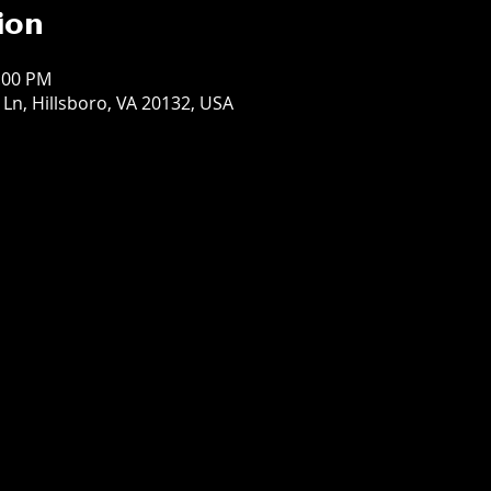
ion
1:00 PM
t Ln, Hillsboro, VA 20132, USA