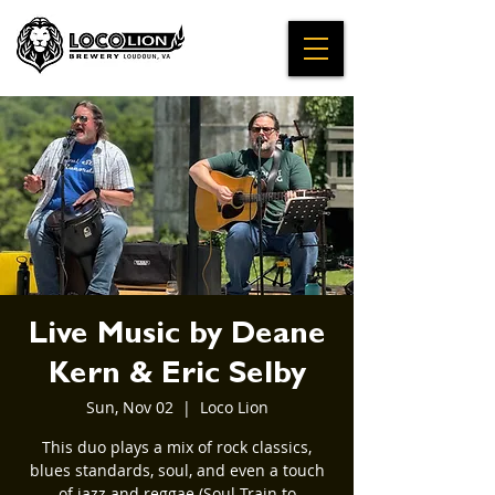
Live Music by Deane
Kern & Eric Selby
Sun, Nov 02
  |  
Loco Lion
This duo plays a mix of rock classics,
blues standards, soul, and even a touch
of jazz and reggae (Soul Train to