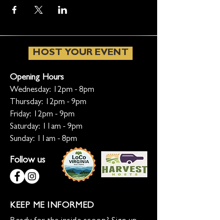
HOST YOUR EVENT
Opening Hours
Wednesday: 12pm - 8pm
Thursday: 12pm - 9pm
Friday: 12pm - 9pm
Saturday: 11am - 9pm
Sunday: 11am - 8pm
Follow us
KEEP ME INFORMED