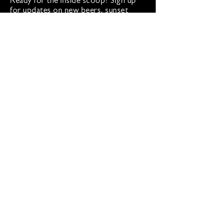
Ready for the inside scoop? Sign up
for updates on new beers, sunset
sessions, and lion-sized happenings.
Don't worry, we only roar when it
matters!
Sign up for Loco Lion updates
SIGN UP
Address
36577 Heskett Lane,
Hillsboro, VA 20132
540-216-2012