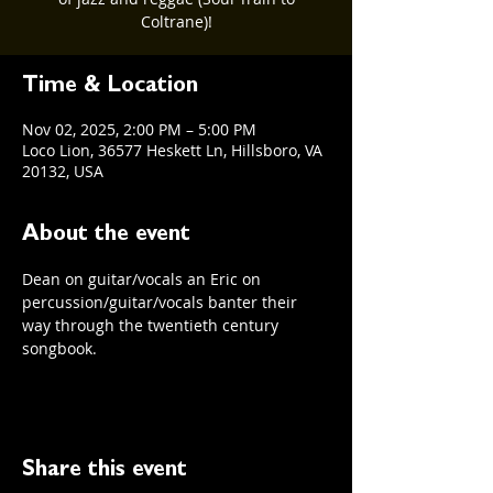
Coltrane)!
Time & Location
Nov 02, 2025, 2:00 PM – 5:00 PM
Loco Lion, 36577 Heskett Ln, Hillsboro, VA
20132, USA
About the event
Dean on guitar/vocals an Eric on 
percussion/guitar/vocals banter their 
way through the twentieth century 
songbook. 
Share this event