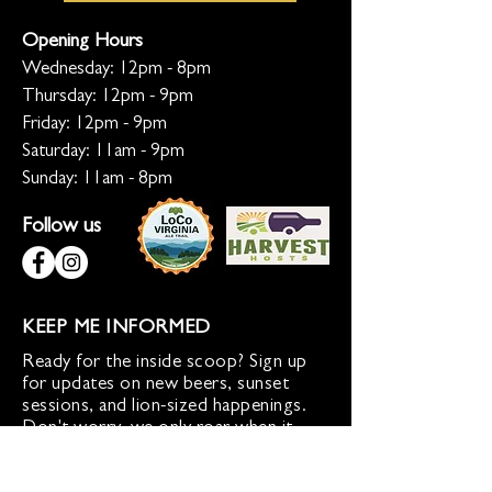
Opening Hours
Wednesday: 12pm - 8pm
Thursday: 12pm - 9pm
Friday: 12pm - 9pm
Saturday: 11am - 9pm
Sunday: 11am - 8pm
Follow us
KEEP ME INFORMED
Ready for the inside scoop? Sign up
for updates on new beers, sunset
sessions, and lion-sized happenings.
Don't worry, we only roar when it
matters!