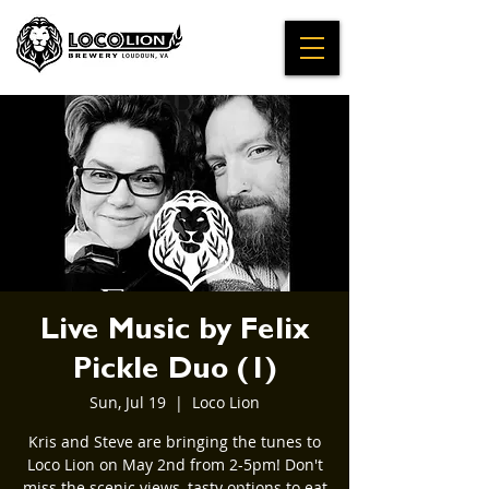
Live Music by Felix
Pickle Duo (1)
Sun, Jul 19
  |  
Loco Lion
Kris and Steve are bringing the tunes to
Loco Lion on May 2nd from 2-5pm! Don't
miss the scenic views, tasty options to eat