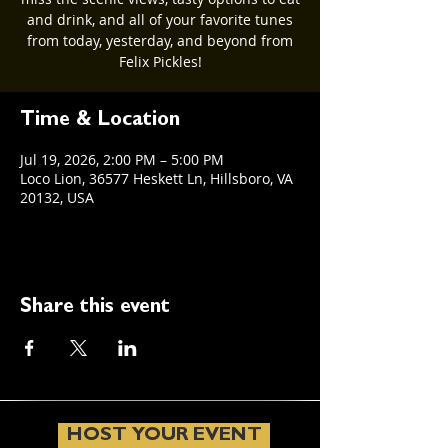
and drink, and all of your favorite tunes
from today, yesterday, and beyond from
Felix Pickles!
Time & Location
Jul 19, 2026, 2:00 PM – 5:00 PM
Loco Lion, 36577 Heskett Ln, Hillsboro, VA
20132, USA
Share this event
HOST YOUR EVENT