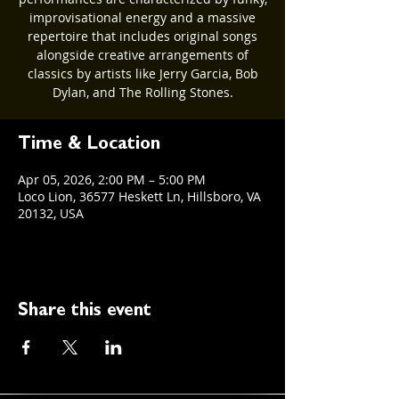
improvisational energy and a massive
repertoire that includes original songs
alongside creative arrangements of
classics by artists like Jerry Garcia, Bob
Dylan, and The Rolling Stones.
Time & Location
Apr 05, 2026, 2:00 PM – 5:00 PM
Loco Lion, 36577 Heskett Ln, Hillsboro, VA
20132, USA
Share this event