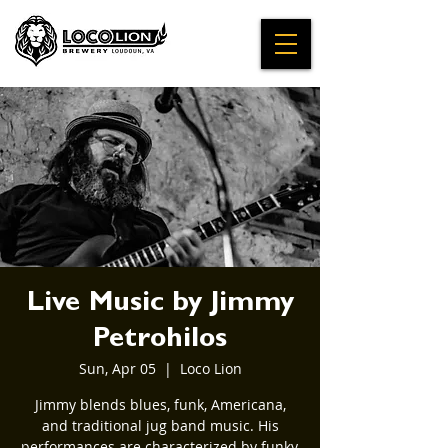
Live Music by Jimmy
Petrohilos
Sun, Apr 05
  |  
Loco Lion
Jimmy blends blues, funk, Americana,
and traditional jug band music. His
performances are characterized by funky,