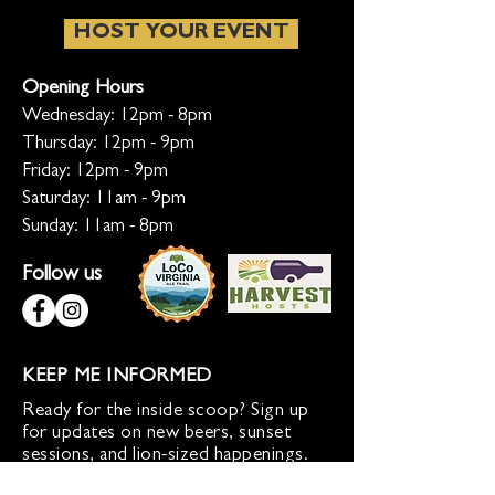
HOST YOUR EVENT
Opening Hours
Wednesday: 12pm - 8pm
Thursday: 12pm - 9pm
Friday: 12pm - 9pm
Saturday: 11am - 9pm
Sunday: 11am - 8pm
Follow us
KEEP ME INFORMED
Ready for the inside scoop? Sign up
for updates on new beers, sunset
sessions, and lion-sized happenings.
Don't worry, we only roar when it