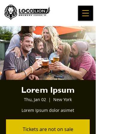
Lorem Ipsum
Thu, Jan 02
  |  
New York
Lorem Ipsum dolor asimet
Tickets are not on sale