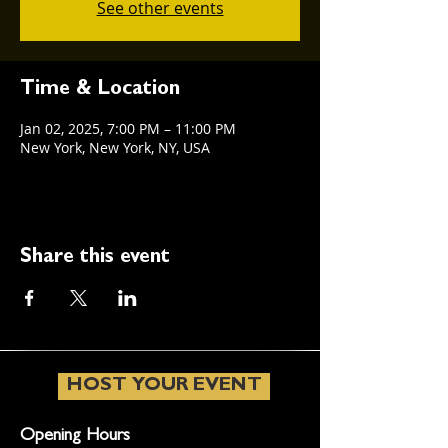
See other events
Time & Location
Jan 02, 2025, 7:00 PM – 11:00 PM
New York, New York, NY, USA
Share this event
HOST YOUR EVENT
Opening Hours