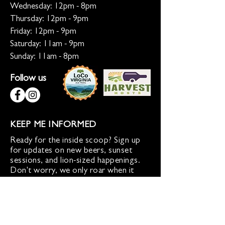
Wednesday: 12pm - 8pm
Thursday: 12pm - 9pm
Friday: 12pm - 9pm
Saturday: 11am - 9pm
Sunday: 11am - 8pm
Follow us
KEEP ME INFORMED
Ready for the inside scoop? Sign up
for updates on new beers, sunset
sessions, and lion-sized happenings.
Don't worry, we only roar when it
matters!
Sign up for Loco Lion updates