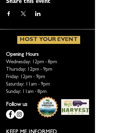
Share this event
HOST YOUR EVENT
Opening Hours
Wednesday: 12pm - 8pm
Thursday: 12pm - 9pm
Friday: 12pm - 9pm
Saturday: 11am - 9pm
Sunday: 11am - 8pm
Follow us
KEEP ME INFORMED