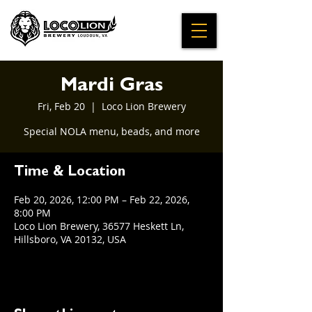
Mardi Gras
Fri, Feb 20
  |  
Loco Lion Brewery
Special NOLA menu, beads, and more
Time & Location
Feb 20, 2026, 12:00 PM – Feb 22, 2026,
8:00 PM
Loco Lion Brewery, 36577 Heskett Ln,
Hillsboro, VA 20132, USA