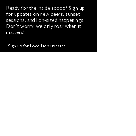
Ready for the inside scoop? Sign up
for updates on new beers, sunset
sessions, and lion-sized happenings.
Don't worry, we only roar when it
matters!
Sign up for Loco Lion updates
SIGN UP
Address
36577 Heskett Lane,
Hillsboro, VA 20132
540-216-2012