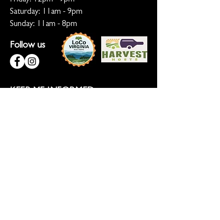
Saturday: 11am - 9pm
Sunday: 11am - 8pm
Follow us
KEEP ME INFORMED
Ready for the inside scoop? Sign up
for updates on new beers, sunset
sessions, and lion-sized happenings.
Don't worry, we only roar when it
matters!
Sign up for Loco Lion updates
SIGN UP