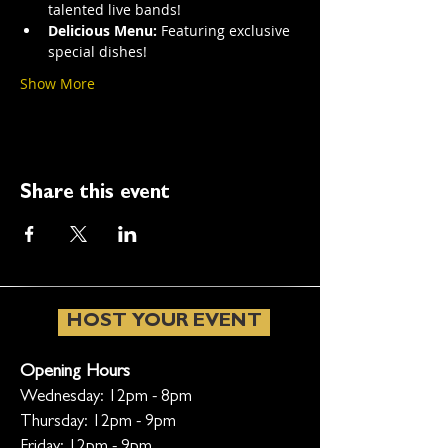
talented live bands!
Delicious Menu:
 Featuring exclusive 
special dishes!
Show More
Share this event
HOST YOUR EVENT
Opening Hours
Wednesday: 12pm - 8pm
Thursday: 12pm - 9pm
Friday: 12pm - 9pm