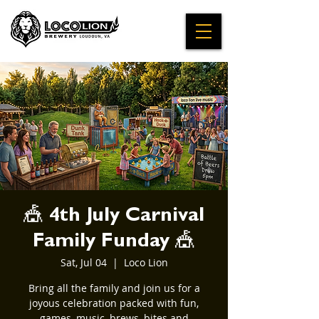
🎪 4th July Carnival
Family Funday 🎪
Sat, Jul 04
  |  
Loco Lion
Bring all the family and join us for a
joyous celebration packed with fun,
games, music, brews, bites and