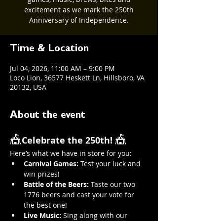
excitement as we mark the 250th
Anniversary of Independence.
Time & Location
Jul 04, 2026, 11:00 AM – 9:00 PM
Loco Lion, 36577 Heskett Ln, Hillsboro, VA
20132, USA
About the event
🎪
🎪
Celebrate the 250th! 
Here’s what we have in store for you:
Carnival Games:
 Test your luck and 
win prizes!
Battle of the Beers:
 Taste our two 
1776 beers and cast your vote for 
the best one!
Live Music:
 Sing along with our 