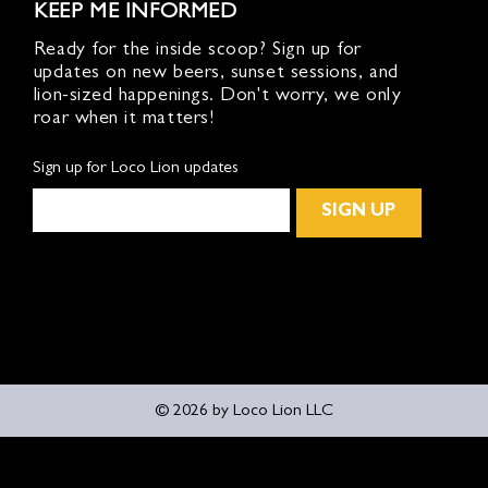
KEEP ME INFORMED
Ready for the inside scoop? Sign up for
updates on new beers, sunset sessions, and
lion-sized happenings. Don't worry, we only
roar when it matters!
Sign up for Loco Lion updates
SIGN UP
© 2026 by Loco Lion LLC