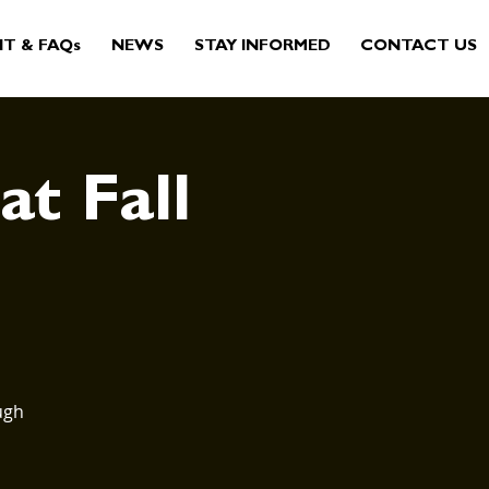
IT & FAQs
NEWS
STAY INFORMED
CONTACT US
at Fall
ugh