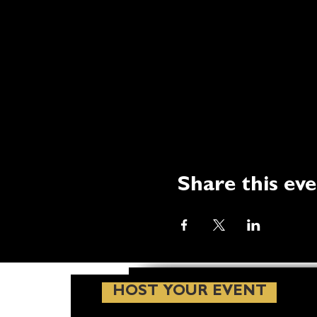
Share this ev
HOST YOUR EVENT