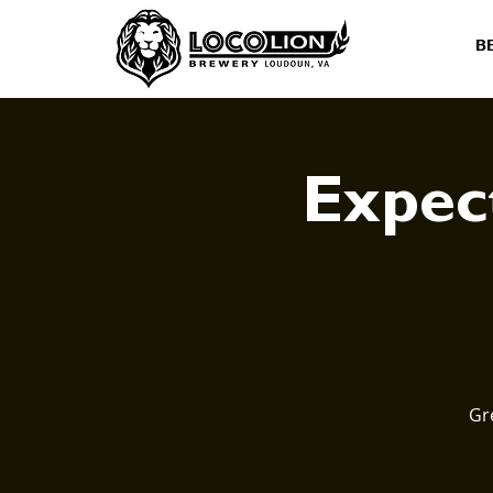
B
Expect
Gr