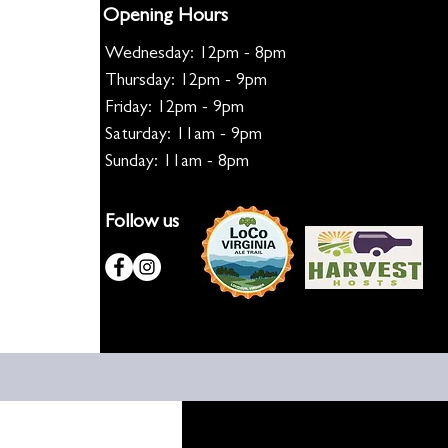
Opening Hours
Wednesday: 12pm - 8pm
Thursday: 12pm - 9pm
Friday: 12pm - 9pm
Saturday: 11am - 9pm
Sunday: 11am - 8pm
Follow us