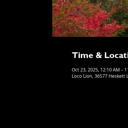
Time & Locat
Oct 23, 2025, 12:10 AM – 
Loco Lion, 36577 Heskett L