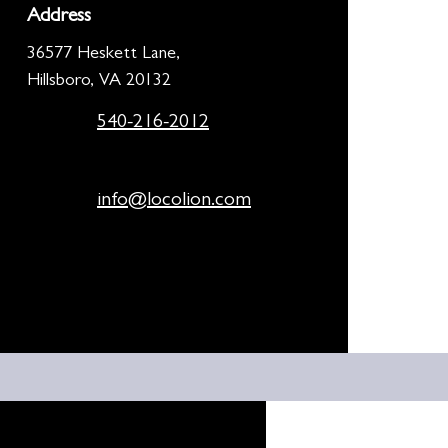
Address
36577 Heskett Lane,
Hillsboro, VA 20132
540-216-2012
info@locolion.com