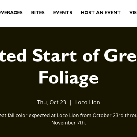
EVERAGES
BITES
EVENTS
HOST AN EVENT
VIS
ed Start of Gre
Foliage
Thu, Oct 23
  |  
Loco Lion
eat fall color expected at Loco Lion from October 23rd thro
November 7th.