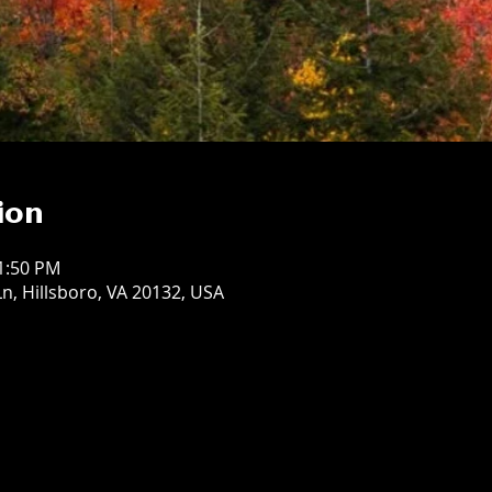
ion
11:50 PM
n, Hillsboro, VA 20132, USA