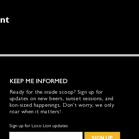
ent
KEEP ME INFORMED
Ready for the inside scoop? Sign up for
updates on new beers, sunset sessions, and
lion-sized happenings. Don't worry, we only
roar when it matters!
Sign up for Loco Lion updates
SIGN UP