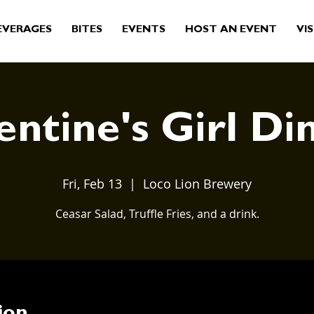
EVERAGES
BITES
EVENTS
HOST AN EVENT
VIS
entine's Girl Di
Fri, Feb 13
  |  
Loco Lion Brewery
Ceasar Salad, Truffle Fries, and a drink.