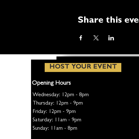
Share this ev
HOST YOUR EVENT
Opening Hours
Wednesday: 12pm - 8pm
Thursday: 12pm - 9pm
Friday: 12pm - 9pm
Saturday: 11am - 9pm
Sunday: 11am - 8pm