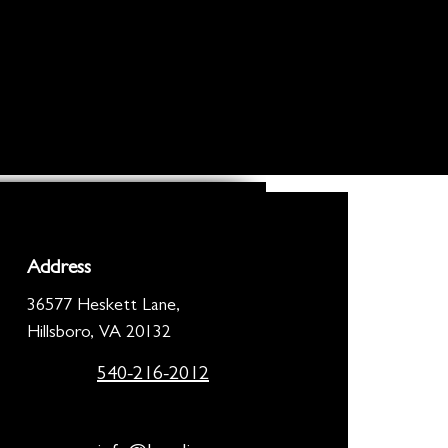
Address
36577 Heskett Lane,
Hillsboro, VA 20132
540-216-2012