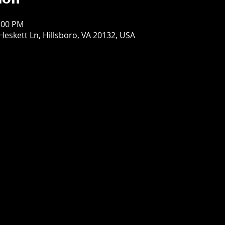
ion
9:00 PM
Heskett Ln, Hillsboro, VA 20132, USA