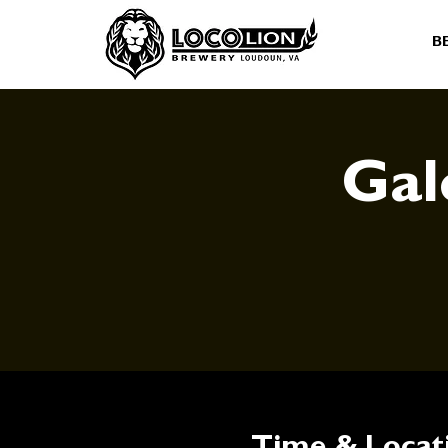
B
Gal