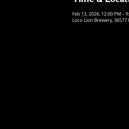
Time & Locat
Feb 13, 2026, 12:00 PM – 
Loco Lion Brewery, 36577 