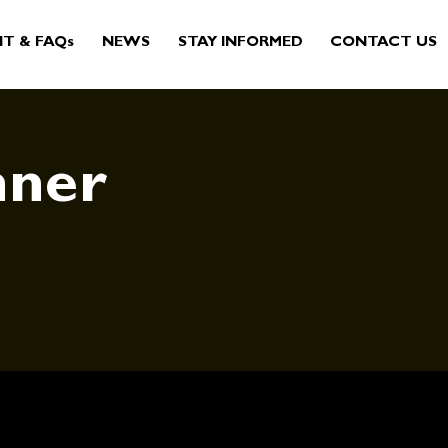
IT & FAQs
NEWS
STAY INFORMED
CONTACT US
nner