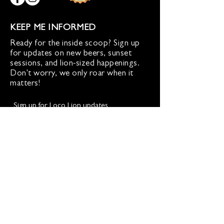
KEEP ME INFORMED
Ready for the inside scoop? Sign up
for updates on new beers, sunset
sessions, and lion-sized happenings.
Don't worry, we only roar when it
matters!
Sign up for Loco Lion updates
SIGN UP
Address
36577 Heskett Lane,
Hillsboro, VA 20132