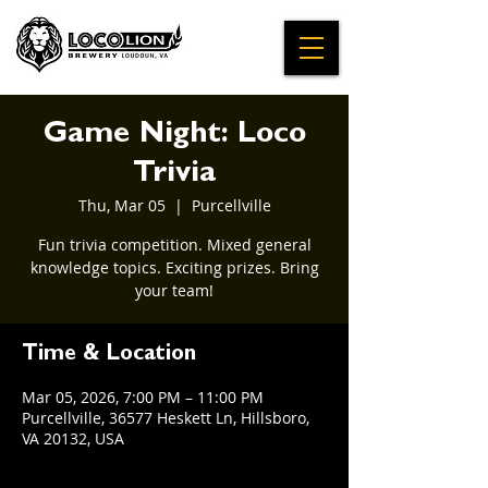
Game Night: Loco
Trivia
Thu, Mar 05
  |  
Purcellville
Fun trivia competition. Mixed general
knowledge topics. Exciting prizes. Bring
your team!
Time & Location
Mar 05, 2026, 7:00 PM – 11:00 PM
Purcellville, 36577 Heskett Ln, Hillsboro,
VA 20132, USA