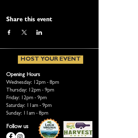
Share this event
HOST YOUR EVENT
Opening Hours
Wednesday: 12pm - 8pm
Thursday: 12pm - 9pm
Friday: 12pm - 9pm
Saturday: 11am - 9pm
Sunday: 11am - 8pm
Follow us