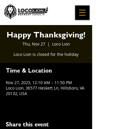
Happy Thanksgiving!
Thu, Nov 27
  |  
Loco Lion
Loco Lion is closed for the holiday
Time & Location
Nov 27, 2025, 12:10 AM – 11:50 PM
Loco Lion, 36577 Heskett Ln, Hillsboro, VA
20132, USA
Share this event