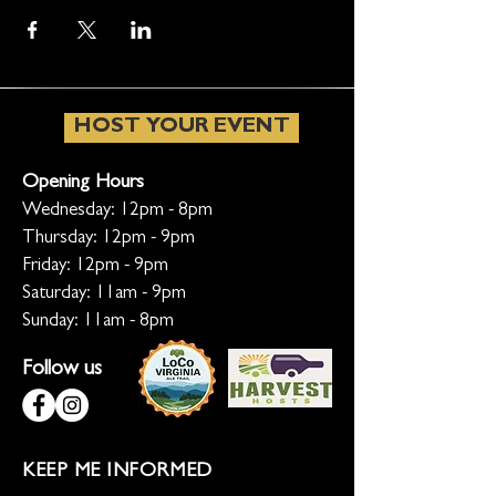
HOST YOUR EVENT
Opening Hours
Wednesday: 12pm - 8pm
Thursday: 12pm - 9pm
Friday: 12pm - 9pm
Saturday: 11am - 9pm
Sunday: 11am - 8pm
Follow us
KEEP ME INFORMED