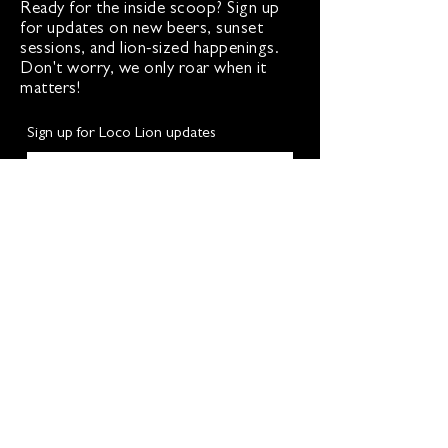
Ready for the inside scoop? Sign up
for updates on new beers, sunset
sessions, and lion-sized happenings.
Don't worry, we only roar when it
matters!
Sign up for Loco Lion updates
SIGN UP
Address
36577 Heskett Lane,
Hillsboro, VA 20132
540-216-2012