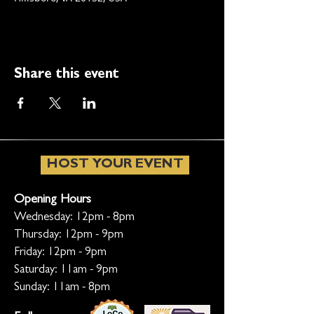
Share this event
HOST YOUR EVENT
Opening Hours
Wednesday: 12pm - 8pm
Thursday: 12pm - 9pm
Friday: 12pm - 9pm
Saturday: 11am - 9pm
Sunday: 11am - 8pm