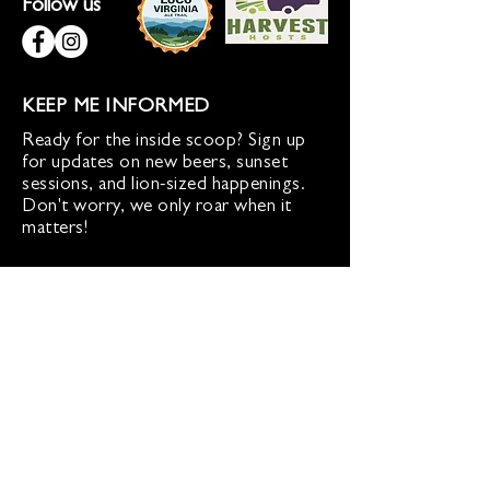
Follow us
KEEP ME INFORMED
Ready for the inside scoop? Sign up
for updates on new beers, sunset
sessions, and lion-sized happenings.
Don't worry, we only roar when it
matters!
Sign up for Loco Lion updates
SIGN UP
Address
36577 Heskett Lane,