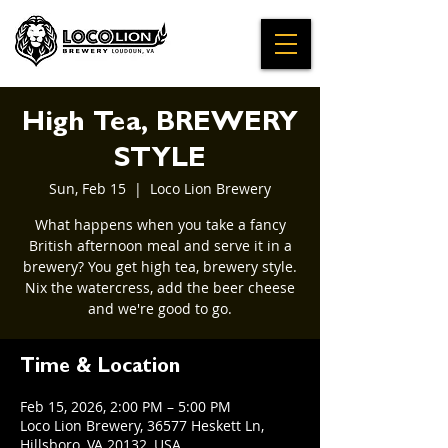
High Tea, BREWERY
STYLE
Sun, Feb 15
  |  
Loco Lion Brewery
What happens when you take a fancy
British afternoon meal and serve it in a
brewery? You get high tea, brewery style.
Nix the watercress, add the beer cheese
and we're good to go.
Time & Location
Feb 15, 2026, 2:00 PM – 5:00 PM
Loco Lion Brewery, 36577 Heskett Ln,
Hillsboro, VA 20132, USA