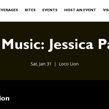
EVERAGES
BITES
EVENTS
HOST AN EVENT
VIS
 Music: Jessica P
Sat, Jan 31
  |  
Loco Lion
ion