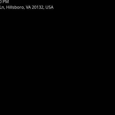
00 PM
Ln, Hillsboro, VA 20132, USA