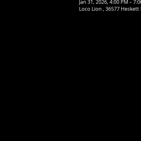
Jan 31, 2026, 4:00 PM – 7:
Loco Lion , 36577 Heskett 