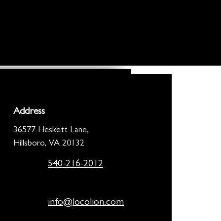
Address
36577 Heskett Lane,
Hillsboro, VA 20132
540-216-2012
info@locolion.com