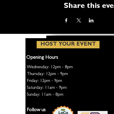
Share this ev
HOST YOUR EVENT
Opening Hours
Wednesday: 12pm - 8pm
Thursday: 12pm - 9pm
Friday: 12pm - 9pm
Saturday: 11am - 9pm
Sunday: 11am - 8pm
Follow us