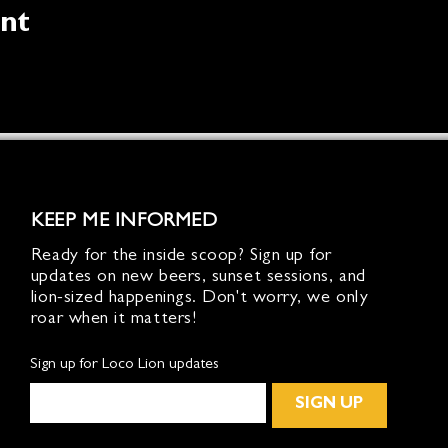
ent
KEEP ME INFORMED
Ready for the inside scoop? Sign up for
updates on new beers, sunset sessions, and
lion-sized happenings. Don't worry, we only
roar when it matters!
Sign up for Loco Lion updates
SIGN UP