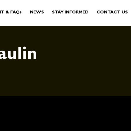
IT & FAQs
NEWS
STAY INFORMED
CONTACT US
aulin