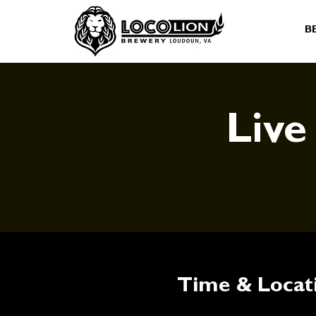
B
Live
Time & Locat