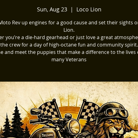
Sun, Aug 23
  |  
Loco Lion
oto Rev up engines for a good cause and set their sights 
Lion.
r you’re a die-hard gearhead or just love a great atmospher
the crew for a day of high-octane fun and community spirit.
 and meet the puppies that make a difference to the lives 
many Veterans