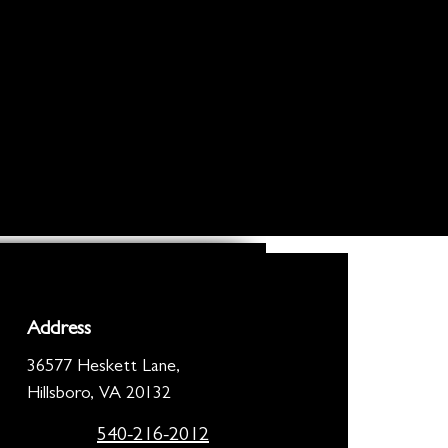
Address
36577 Heskett Lane,
Hillsboro, VA 20132
540-216-2012