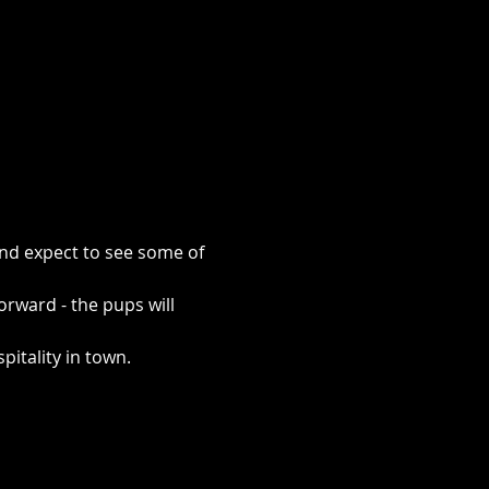
and expect to see some of 
rward - the pups will 
pitality in town.