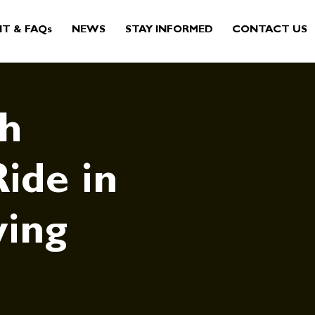
IT & FAQs
NEWS
STAY INFORMED
CONTACT US
sh
ide in
ving