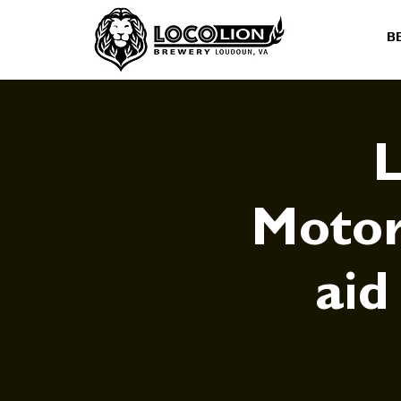
B
L
Motor
aid