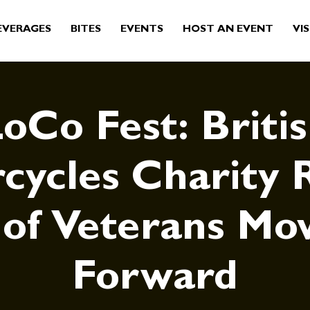
EVERAGES
BITES
EVENTS
HOST AN EVENT
VIS
oCo Fest: Briti
cycles Charity R
 of Veterans Mo
Forward