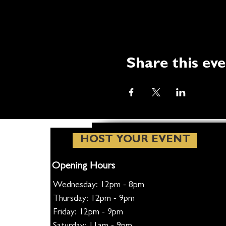
Share this ev
HOST YOUR EVENT
Opening Hours
Wednesday: 12pm - 8pm
Thursday: 12pm - 9pm
Friday: 12pm - 9pm