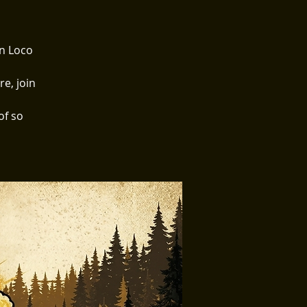
on Loco
e, join
of so