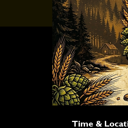
Time & Locat