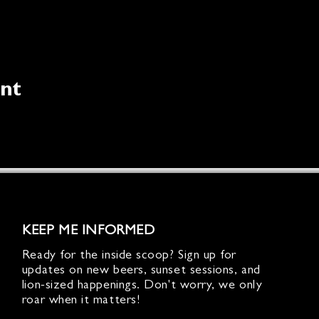
ent
KEEP ME INFORMED
Ready for the inside scoop? Sign up for
updates on new beers, sunset sessions, and
lion-sized happenings. Don't worry, we only
roar when it matters!