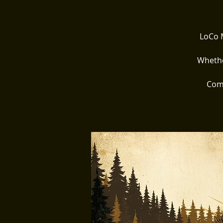
LoCo M
Whethe
Come