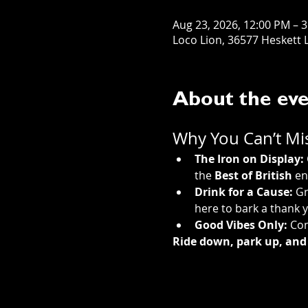
Aug 23, 2026, 12:00 PM – 
Loco Lion, 36577 Heskett L
About the ev
Why You Can’t Miss
The Iron on Display:
the 
Best of British
 en
Drink for a Cause:
 G
here to bark a thank y
Good Vibes Only:
 Con
Ride down, park up, and 