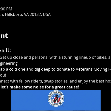
3:00 PM
n, Hillsboro, VA 20132, USA
ent
 It:
 Get up close and personal with a stunning lineup of bikes, 
gineering.
rab a cold one and dig deep to donate to Veterans Moving Fo
ou! 
nect with fellow riders, swap stories, and enjoy the best hos
let’s make some noise for a great cause!