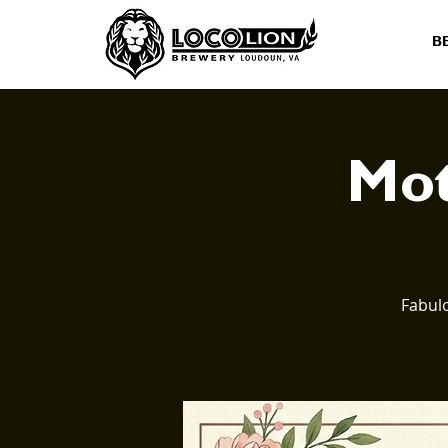
B
Mot
Fabulo