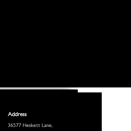
Address
36577 Heskett Lane,