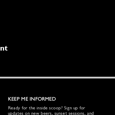
ent
KEEP ME INFORMED
Ready for the inside scoop? Sign up for
updates on new beers, sunset sessions, and