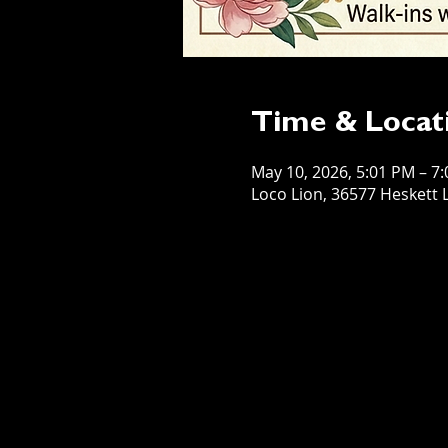
Time & Locat
May 10, 2026, 5:01 PM – 7
Loco Lion, 36577 Heskett L