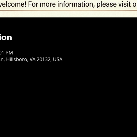
ion
:01 PM
n, Hillsboro, VA 20132, USA