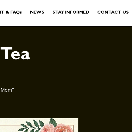
IT & FAQs
NEWS
STAY INFORMED
CONTACT US
 Tea
st Mom"