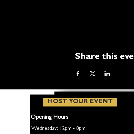
Share this ev
HOST YOUR EVENT
Opening Hours
Wednesday: 12pm - 8pm