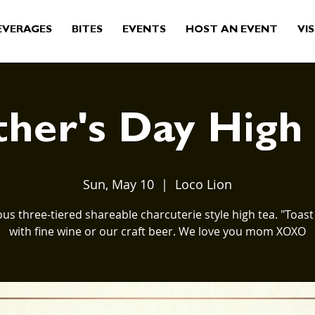
EVERAGES
BITES
EVENTS
HOST AN EVENT
VIS
her's Day High
Sun, May 10
  |  
Loco Lion
us three-tiered shareable charcuterie style high tea. "Toa
with fine wine or our craft beer. We love you mom XOXO