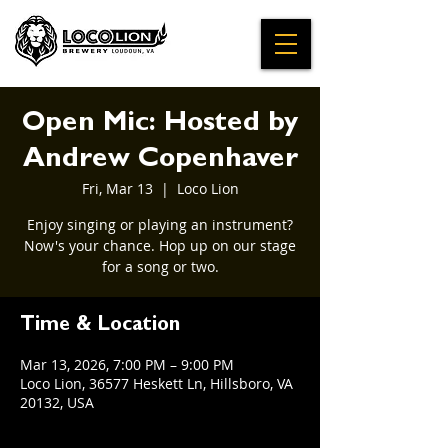
Open Mic: Hosted by
Andrew Copenhaver
Fri, Mar 13
  |  
Loco Lion
Enjoy singing or playing an instrument?
Now's your chance. Hop up on our stage
for a song or two.
Time & Location
Mar 13, 2026, 7:00 PM – 9:00 PM
Loco Lion, 36577 Heskett Ln, Hillsboro, VA
20132, USA