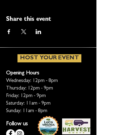
Share this event
HOST YOUR EVENT
Opening Hours
Wednesday: 12pm - 8pm
Thursday: 12pm - 9pm
Friday: 12pm - 9pm
Saturday: 11am - 9pm
Sunday: 11am - 8pm
Follow us