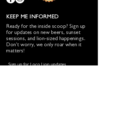
KEEP ME INFORMED
Ready for the inside scoop? Sign up
for updates on new beers, sunset
sessions, and lion-sized happenings.
Don't worry, we only roar when it
matters!
Sign up for Loco Lion updates
SIGN UP
Address
36577 Heskett Lane,
Hillsboro, VA 20132