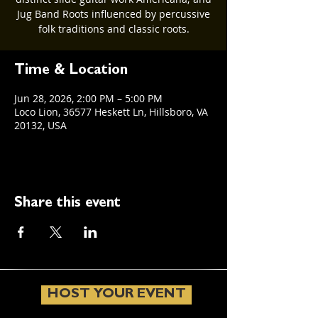
Jug Band Roots influenced by percussive
folk traditions and classic roots.
Time & Location
Jun 28, 2026, 2:00 PM – 5:00 PM
Loco Lion, 36577 Heskett Ln, Hillsboro, VA
20132, USA
Share this event
HOST YOUR EVENT