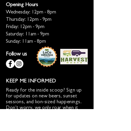
Opening Hours
Wednesday: 12pm - 8pm
Thursday: 12pm - 9pm
Friday: 12pm - 9pm
Saturday: 11am - 9pm
Sunday: 11am - 8pm
Follow us
KEEP ME INFORMED
Ready for the inside scoop? Sign up
for updates on new beers, sunset
sessions, and lion-sized happenings.
Don't worry, we only roar when it
matters!
Sign up for Loco Lion updates