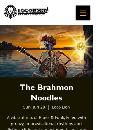
The Brahmon
Noodles
Sun, Jun 28
  |  
Loco Lion
A vibrant mix of Blues & Funk, Filled with
groovy, improvisational rhythms and
distinct slide guitar work Americana; and