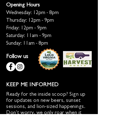
Opening Hours
Wednesday: 12pm - 8pm
Thursday: 12pm - 9pm
Friday: 12pm - 9pm
Saturday: 11am - 9pm
Sunday: 11am - 8pm
Follow us
KEEP ME INFORMED
Ready for the inside scoop? Sign up
for updates on new beers, sunset
sessions, and lion-sized happenings.
Don't worry, we only roar when it
matters!
Sign up for Loco Lion updates