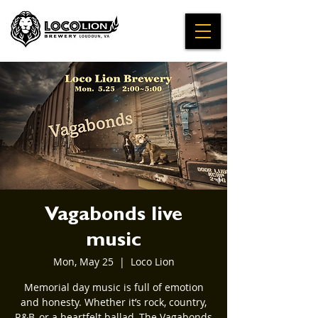
Vagabonds live
music
Mon, May 25
  |  
Loco Lion
Memorial day music is full of emotion
and honesty. Whether it’s rock, country,
R&B, or a heartfelt ballad, The Vagabonds