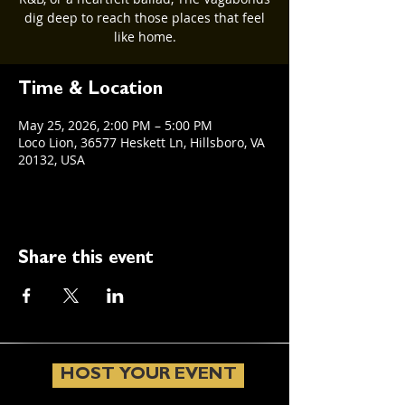
dig deep to reach those places that feel
like home.
Time & Location
May 25, 2026, 2:00 PM – 5:00 PM
Loco Lion, 36577 Heskett Ln, Hillsboro, VA
20132, USA
Share this event
HOST YOUR EVENT