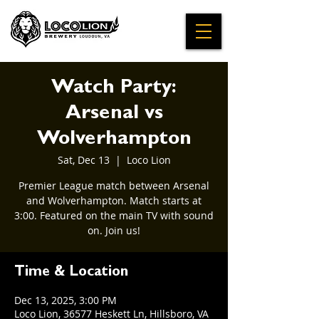
Watch Party:
Arsenal vs
Wolverhampton
Sat, Dec 13
  |  
Loco Lion
Premier League match between Arsenal
and Wolverhampton. Match starts at
3:00. Featured on the main TV with sound
on. Join us!
Time & Location
Dec 13, 2025, 3:00 PM
Loco Lion, 36577 Heskett Ln, Hillsboro, VA