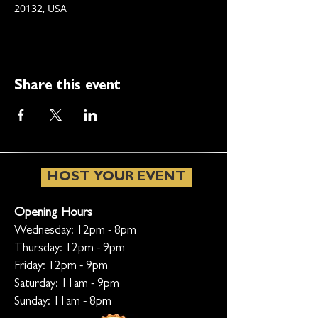
20132, USA
Share this event
HOST YOUR EVENT
Opening Hours
Wednesday: 12pm - 8pm
Thursday: 12pm - 9pm
Friday: 12pm - 9pm
Saturday: 11am - 9pm
Sunday: 11am - 8pm