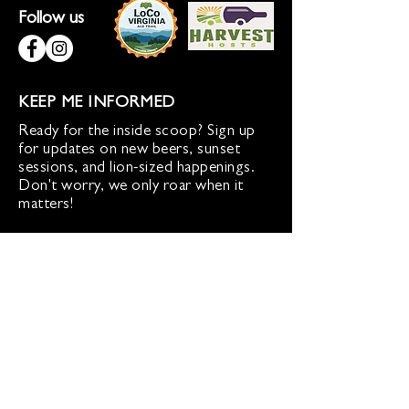
Follow us
KEEP ME INFORMED
Ready for the inside scoop? Sign up
for updates on new beers, sunset
sessions, and lion-sized happenings.
Don't worry, we only roar when it
matters!
Sign up for Loco Lion updates
SIGN UP
Address