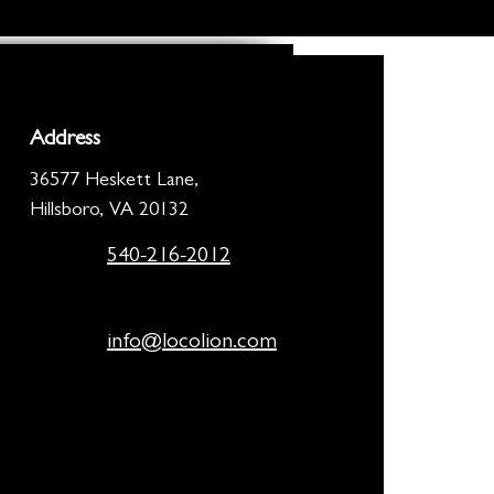
Address
36577 Heskett Lane,
Hillsboro, VA 20132
540-216-2012
info@locolion.com