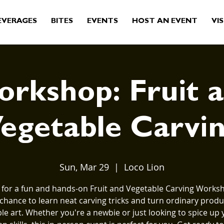
EVERAGES
BITES
EVENTS
HOST AN EVENT
VIS
rkshop: Fruit 
egetable Carvi
Sun, Mar 29
  |  
Loco Lion
s for a fun and hands-on Fruit and Vegetable Carving Worksho
 chance to learn neat carving tricks and turn ordinary produ
ble art. Whether you're a newbie or just looking to spice up 