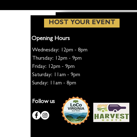
HOST YOUR EVENT
Opening Hours
Wednesday: 12pm - 8pm
Thursday: 12pm - 9pm
Friday: 12pm - 9pm
Saturday: 11am - 9pm
Sunday: 11am - 8pm
Follow us