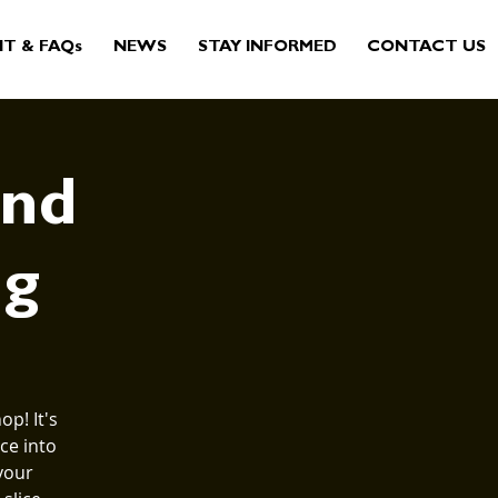
IT & FAQs
NEWS
STAY INFORMED
CONTACT US
and
ng
p! It's
ce into
your