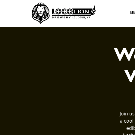
B
Wo
V
Join u
a cool
edi