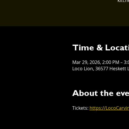
kitch
Time & Locat
Mar 29, 2026, 2:00 PM – 3
Loco Lion, 36577 Heskett L
About the ev
Tickets: 
https://LocoCarvi