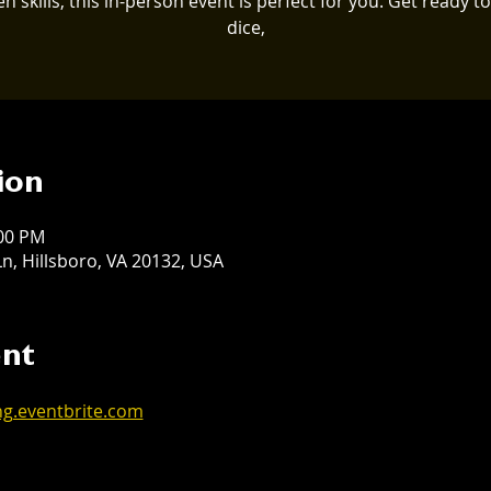
en skills, this in-person event is perfect for you. Get ready to 
dice,
ion
:00 PM
n, Hillsboro, VA 20132, USA
ent
ng.eventbrite.com