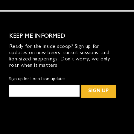
KEEP ME INFORMED
Ready for the inside scoop? Sign up for
updates on new beers, sunset sessions, and
lion-sized happenings. Don't worry, we only
roar when it matters!
Sign up for Loco Lion updates
SIGN UP