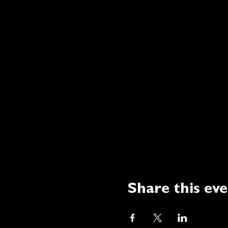
Share this ev