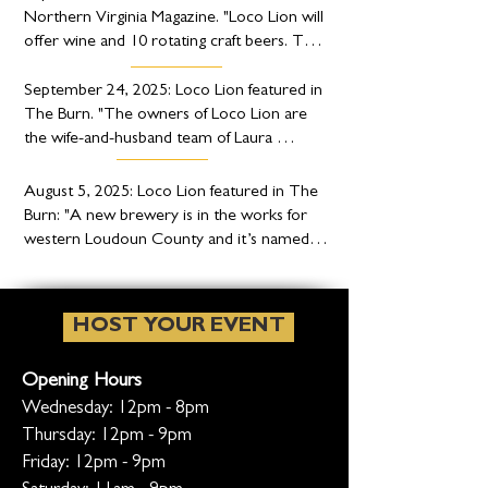
Northern Virginia Magazine. "Loco Lion will 
offer wine and 10 rotating craft beers. The 
beers are developed by brewer Jose Ayala 
— formerly of Boston Beer Company — 
September 24, 2025: Loco Lion featured in 
and made with Blue Ridge Mountain water."
The Burn. "The owners of Loco Lion are 
the wife-and-husband team of Laura 
Starego and Nigel Rourke. Starego is 
American-born, but as you might guess 
August 5, 2025: Loco Lion featured in The 
with a name like Nigel, he’s originally from 
Burn: "A new brewery is in the works for 
Great Britain. Thus the British influence on 
western Loudoun County and it’s named in 
the brewery."
honor of a couple of large jungle cats that 
once lived there."
HOST YOUR EVENT
Opening Hours
Wednesday: 12pm - 8pm
Thursday: 12pm - 9pm
Friday: 12pm - 9pm