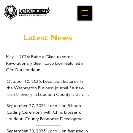
Latest News
May 1, 2026: Raise a Glass to some 
Revolutionary Beer: Loco Lion featured in 
Get Out Loudoun
October 10, 2025: Loco Lion featured in 
the Washington Business Journal. "A new 
farm brewery in Loudoun County is serving 
up a unique blend of British and American 
September 27, 2025: Loco Lion Ribbon 
flavors."
Cutting Ceremony with Chris Blosser of 
Loudoun County Economic Development 
and Hillsboro Mayor Roger Vance.
September 30, 2025: Loco Lion featured in 