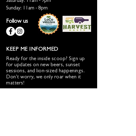
Saturday: 11am - 9pm
Sunday: 11am - 8pm
Follow us
KEEP ME INFORMED
Ready for the inside scoop? Sign up
for updates on new beers, sunset
sessions, and lion-sized happenings.
Don't worry, we only roar when it
matters!
Sign up for Loco Lion updates
SIGN UP