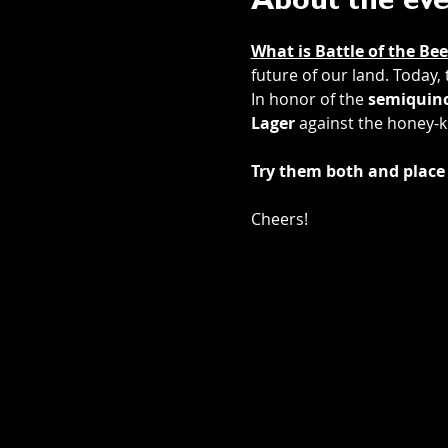
About the ev
What is Battle of the Bee
future of our land. Today,
In honor of the 
semiquinc
Lager
 against the honey-k
Try them both and place 
Cheers! 