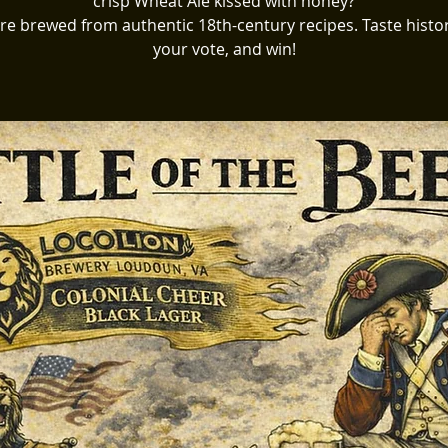
crisp Wheat Ale kissed with honey?
re brewed from authentic 18th-century recipes. Taste histor
your vote, and win!