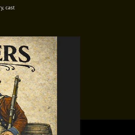
y, cast