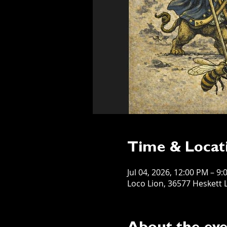
Time & Locat
Jul 04, 2026, 12:00 PM – 9
Loco Lion, 36577 Heskett L