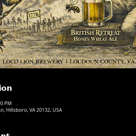
ion
:00 PM
n, Hillsboro, VA 20132, USA