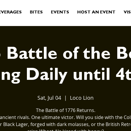
EVERAGES
BITES
EVENTS
HOST AN EVENT
VIS
 Battle of the B
ng Daily until 4
Sat, Jul 04
  |  
Loco Lion
The Battle of 1776 Returns.
ancient rivals. One ultimate victor. Will you side with the Col
 Black Lager, forged with dark molasses, or the British Retr