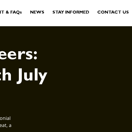
IT & FAQs
NEWS
STAY INFORMED
CONTACT US
eers:
th July
onial
eat, a