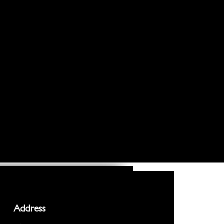
Address