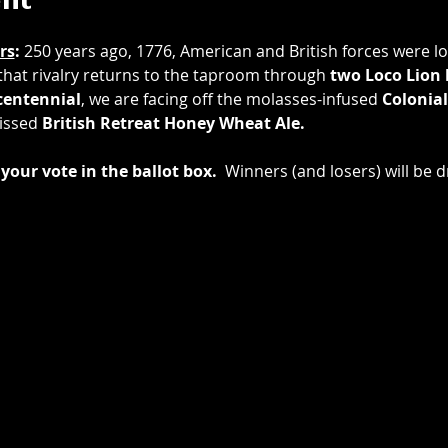
ent
rs
: 
250 years ago, 1776, American and British forces were loc
 that rivalry returns to the taproom through 
two
Loco Lion
entennial
, we are facing off the molasses-infused 
Colonial
issed 
British Retreat Honey Wheat Ale.
your vote in the ballot box.
  Winners (and losers) will be d