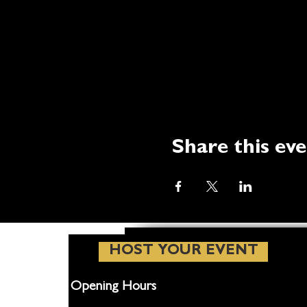
Share this ev
HOST YOUR EVENT
Opening Hours