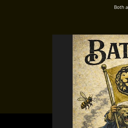
Both a