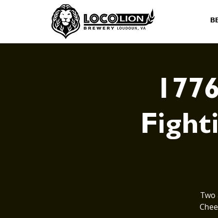
B
1776
Fighti
Two 
Cheer