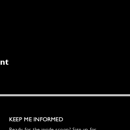
ent
KEEP ME INFORMED