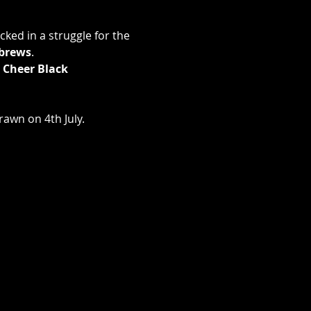
ked in a struggle for the 
brews
.
 Cheer Black 
rawn on 4th July.