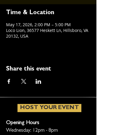
Time & Location
May 17, 2026, 2:00 PM – 5:00 PM
Loco Lion, 36577 Heskett Ln, Hillsboro, VA
20132, USA
Share this event
HOST YOUR EVENT
Opening Hours
Wednesday: 12pm - 8pm