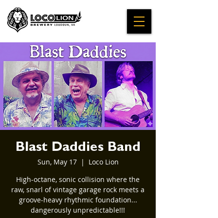
Blast Daddies Band
Sun, May 17
  |  
Loco Lion
High-octane, sonic collision where the
raw, snarl of vintage garage rock meets a
groove-heavy rhythmic foundation...
dangerously unpredictable!!!