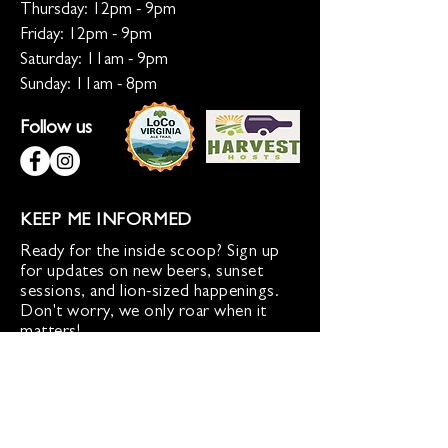
Thursday: 12pm - 9pm
Friday: 12pm - 9pm
Saturday: 11am - 9pm
Sunday: 11am - 8pm
Follow us
KEEP ME INFORMED
Ready for the inside scoop? Sign up
for updates on new beers, sunset
sessions, and lion-sized happenings.
Don't worry, we only roar when it
matters!
Sign up for Loco Lion updates