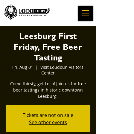
Leesburg First
Friday, Free Beer
Tasting
Fri, Aug 01
  |  
Visit Loudoun Visitors
Center
Come thirsty, get Loco! Join us for free
beer tastings in historic downtown
Leesburg.
Tickets are not on sale
See other events