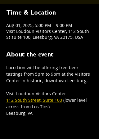
Time & Location
Aug 01, 2025, 5:00 PM – 9:00 PM
Visit Loudoun Visitors Center, 112 South
St suite 100, Leesburg, VA 20175, USA
About the event
Loco Lion will be offering free beer 
tastings from 5pm to 9pm at the Visitors 
Center in historic, downtown Leesburg.  
Visit Loudoun Visitors Center
112 South Street, Suite 100
 (lower level 
across from Los Tios)
Leesburg, VA 