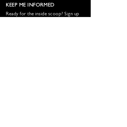
KEEP ME INFORMED
Ready for the inside scoop? Sign up
for updates on new beers, sunset
sessions, and lion-sized happenings.
Don't worry, we only roar when it
matters!
Sign up for Loco Lion updates
SIGN UP
Address
36577 Heskett Lane,
Hillsboro, VA 20132