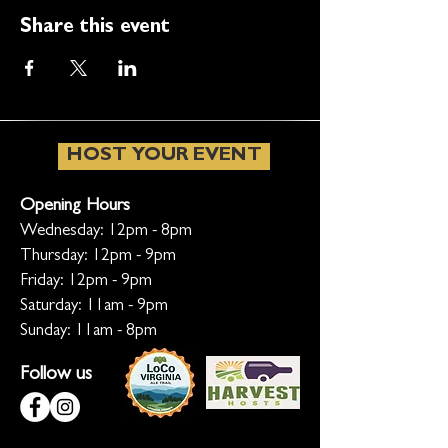
Share this event
HOST YOUR EVENT
Opening Hours
Wednesday: 12pm - 8pm
Thursday: 12pm - 9pm
Friday: 12pm - 9pm
Saturday: 11am - 9pm
Sunday: 11am - 8pm
Follow us