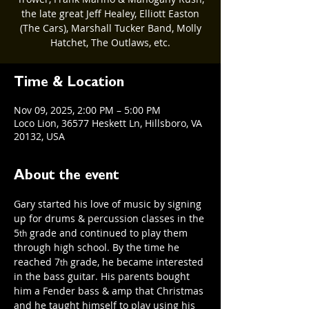
the late great Jeff Healey, Elliott Easton
(The Cars), Marshall Tucker Band, Molly
Hatchet, The Outlaws, etc.
Time & Location
Nov 09, 2025, 2:00 PM – 5:00 PM
Loco Lion, 36577 Heskett Ln, Hillsboro, VA
20132, USA
About the event
Gary started his love of music by signing 
up for drums & percussion classes in the 
5
 grade and continued to play them 
th
through high school. By the time he 
reached 7
 grade, he became interested 
th
in the bass guitar. His parents bought 
him a Fender bass & amp that Christmas 
and he taught himself to play using his 