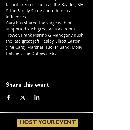
favorite records such as the Beatles, Sly 
& the Family Stone and others as 
influences. 
Gary has shared the stage with or 
supported such great acts as Robin 
Trower, Frank Marino & Mahogany Rush, 
the late great Jeff Healey, Elliott Easton 
(The Cars), Marshall Tucker Band, Molly 
Hatchet, The Outlaws, etc.
Share this event
HOST YOUR EVENT