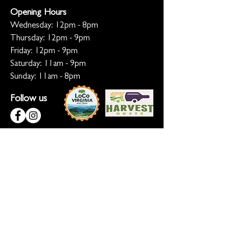
Opening Hours
Wednesday: 12pm - 8pm
Thursday: 12pm - 9pm
Friday: 12pm - 9pm
Saturday: 11am - 9pm
Sunday: 11am - 8pm
Follow us
KEEP ME INFORMED
Ready for the inside scoop? Sign up
for updates on new beers, sunset
sessions, and lion-sized happenings.
Don't worry, we only roar when it
matters!
Sign up for Loco Lion updates