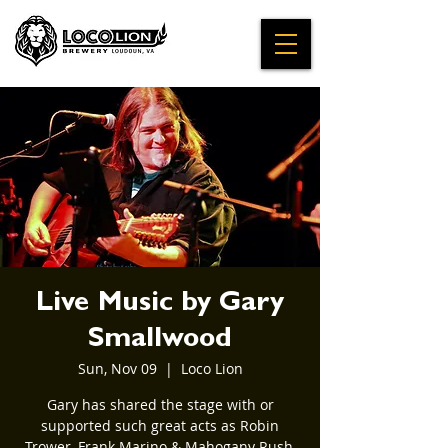
Live Music by Gary
Smallwood
Sun, Nov 09
  |  
Loco Lion
Gary has shared the stage with or
supported such great acts as Robin
Trower, Frank Marino & Mahogany Rush,