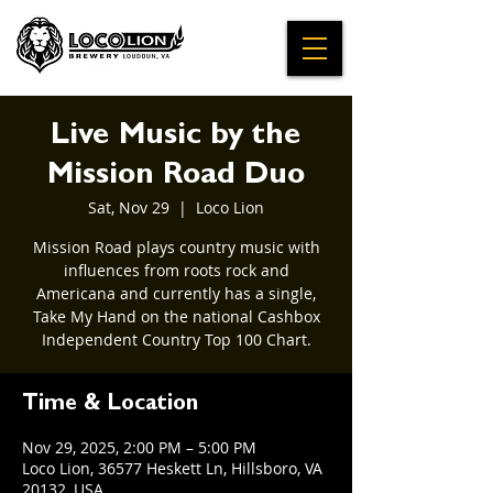
Live Music by the
Mission Road Duo
Sat, Nov 29
  |  
Loco Lion
Mission Road plays country music with
influences from roots rock and
Americana and currently has a single,
Take My Hand on the national Cashbox
Independent Country Top 100 Chart.
Time & Location
Nov 29, 2025, 2:00 PM – 5:00 PM
Loco Lion, 36577 Heskett Ln, Hillsboro, VA
20132, USA