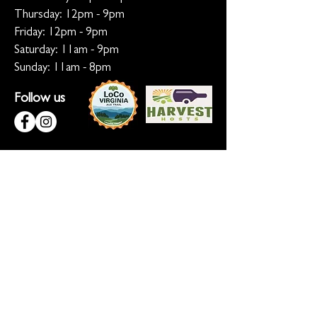
Thursday: 12pm - 9pm
Friday: 12pm - 9pm
Saturday: 11am - 9pm
Sunday: 11am - 8pm
Follow us
KEEP ME INFORMED
Ready for the inside scoop? Sign up
for updates on new beers, sunset
sessions, and lion-sized happenings.
Don't worry, we only roar when it
matters!
Sign up for Loco Lion updates