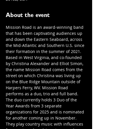
About the event
Mission Road is an award-winning band 
that has been captivating audiences up 
and down the Eastern Seaboard, across 
the Mid-Atlantic and Southern U.S. since 
their formation in the summer of 2021. 
Based in West Virginia, and co-founded 
by Christina Alexander and Elliot Simon, 
the name Mission Road comes from the 
street on which Christina was living up 
on the Blue Ridge Mountain outside of 
Harpers Ferry, WV. Mission Road 
performs as a duo, trio and full band. 
The duo currently holds 3 Duo of the 
Year Awards from 3 separate 
organizations for 2025 and is nominated 
for another coming up in November. 
They play country music with influences 