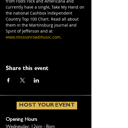
from roots rock and Americana and 
currently have a single, Take My Hand on 
the national Cashbox Independent 
Country Top 100 Chart. Read all about 
them in the Martinsburg Journal and 
Spirit of Jefferson and at 
www.missionroadmusic.com
.
Share this event
HOST YOUR EVENT
Opening Hours
Wednesday: 12pm - 8pm