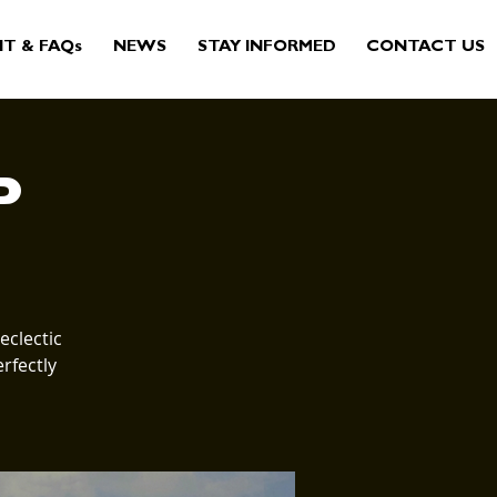
IT & FAQs
NEWS
STAY INFORMED
CONTACT US
P
eclectic
rfectly