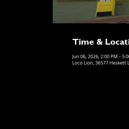
Time & Locat
Jun 06, 2026, 2:00 PM – 5:
Loco Lion, 36577 Heskett L