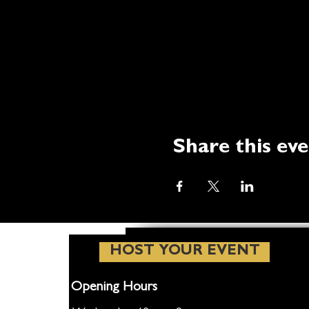
Share this ev
HOST YOUR EVENT
Opening Hours