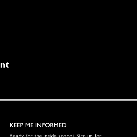
ent
KEEP ME INFORMED
Ready for the inside scoop? Sign up for