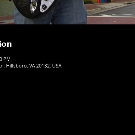
ion
00 PM
n, Hillsboro, VA 20132, USA