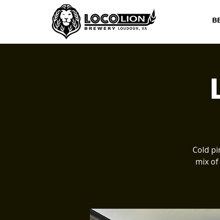
B
Cold pi
mix of