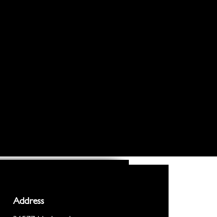
Address