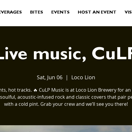
EVERAGES
BITES
EVENTS
HOST AN EVENT
VIS
Live music, CuL
Sat, Jun 06
  |  
Loco Lion
nts, hot tracks. 🔥 CuLP Music is at Loco Lion Brewery for an 
 soulful, acoustic-infused rock and classic covers that pair pe
with a cold pint. Grab your crew and we’ll see you there!