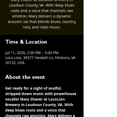
Loudoun County, VA. With deep blues
roots and a voice that channels raw
emotion, Mary delivers a dynamic
acoustic set that blends blues, country,
rock, and roots music.
Time & Location
Jul 11, 2026, 2:00 PM – 5:00 PM
Loco Lion, 36577 Heskett Ln, Hilsboro, VA
20132, USA
About the event
Get ready for a night of soulful, 
stripped-down music with powerhouse 
vocalist Mary Shaver at LocoLion 
Brewery in Loudoun County, VA. With 
deep blues roots and a voice that 
channels raw emotion, Mary delivers a 