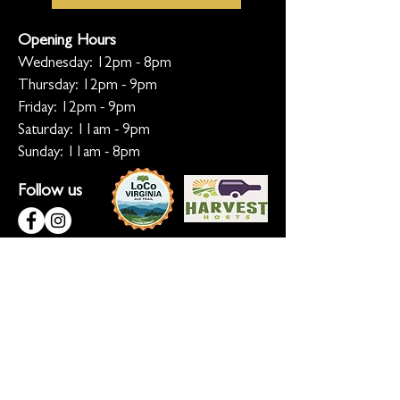
Opening Hours
Wednesday: 12pm - 8pm
Thursday: 12pm - 9pm
Friday: 12pm - 9pm
Saturday: 11am - 9pm
Sunday: 11am - 8pm
Follow us
KEEP ME INFORMED
Ready for the inside scoop? Sign up
for updates on new beers, sunset
sessions, and lion-sized happenings.
Don't worry, we only roar when it
matters!