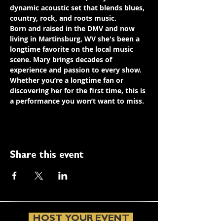
dynamic acoustic set that blends blues, 
country, rock, and roots music.
Born and raised in the DMV and now 
living in Martinsburg, WV she's been a 
longtime favorite on the local music 
scene. Mary brings decades of 
experience and passion to every show. 
Whether you’re a longtime fan or 
discovering her for the first time, this is 
a performance you won’t want to miss.
Share this event
HOST YOUR EVENT