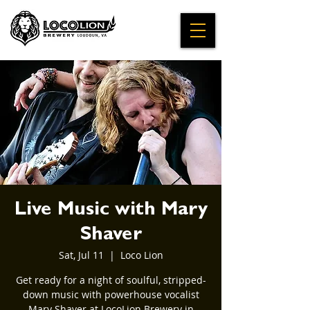
Live Music with Mary
Shaver
Sat, Jul 11
  |  
Loco Lion
Get ready for a night of soulful, stripped-
down music with powerhouse vocalist
Mary Shaver at LocoLion Brewery in