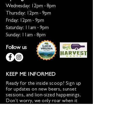
Wednesday: 12pm - 8pm
Thursday: 12pm - 9pm
Friday: 12pm - 9pm
Saturday: 11am - 9pm
Sunday: 11am - 8pm
Follow us
KEEP ME INFORMED
Ready for the inside scoop? Sign up
for updates on new beers, sunset
sessions, and lion-sized happenings.
Don't worry, we only roar when it
matters!
Sign up for Loco Lion updates