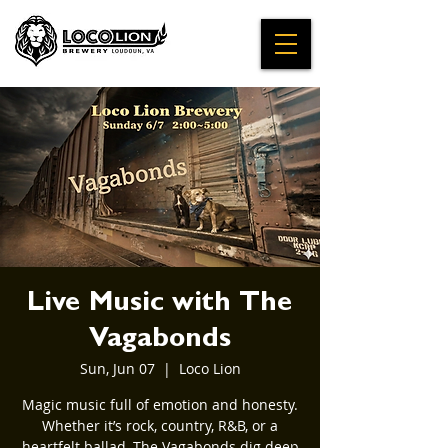
Live Music with The
Vagabonds
Sun, Jun 07
  |  
Loco Lion
Magic music full of emotion and honesty.
Whether it’s rock, country, R&B, or a
heartfelt ballad, The Vagabonds dig deep