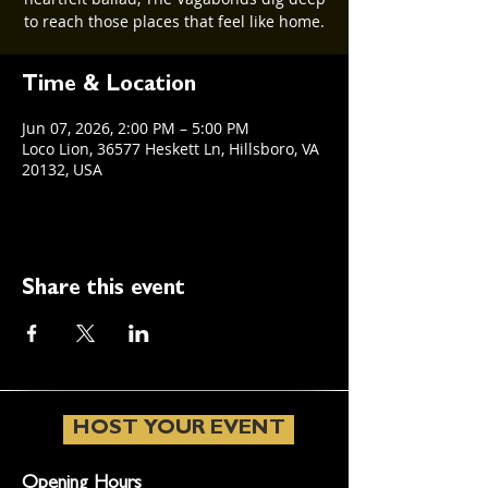
to reach those places that feel like home.
Time & Location
Jun 07, 2026, 2:00 PM – 5:00 PM
Loco Lion, 36577 Heskett Ln, Hillsboro, VA
20132, USA
Share this event
HOST YOUR EVENT
Opening Hours