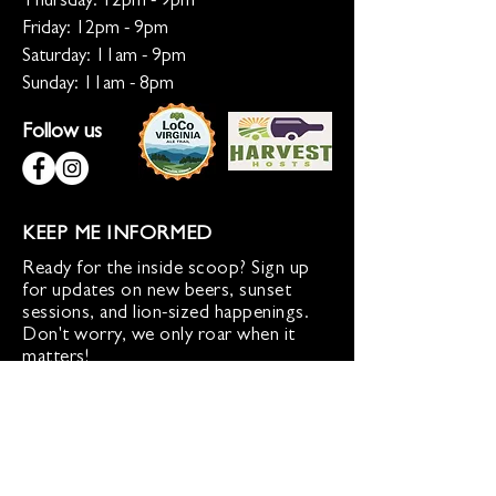
Thursday: 12pm - 9pm
Friday: 12pm - 9pm
Saturday: 11am - 9pm
Sunday: 11am - 8pm
Follow us
KEEP ME INFORMED
Ready for the inside scoop? Sign up
for updates on new beers, sunset
sessions, and lion-sized happenings.
Don't worry, we only roar when it
matters!
Sign up for Loco Lion updates