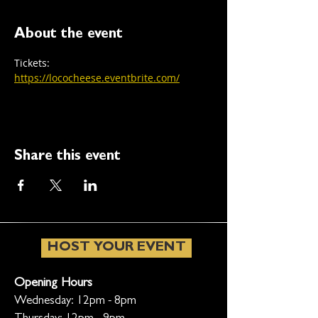
About the event
Tickets: 
https://lococheese.eventbrite.com/
Share this event
HOST YOUR EVENT
Opening Hours
Wednesday: 12pm - 8pm