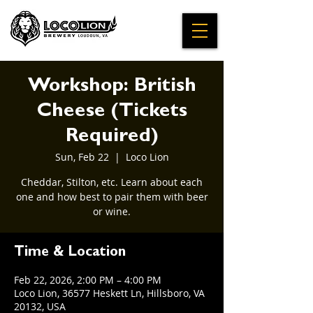
Workshop: British
Cheese (Tickets
Required)
Sun, Feb 22
  |  
Loco Lion
Cheddar, Stilton, etc. Learn about each
one and how best to pair them with beer
or wine.
Time & Location
Feb 22, 2026, 2:00 PM – 4:00 PM
Loco Lion, 36577 Heskett Ln, Hillsboro, VA
20132, USA