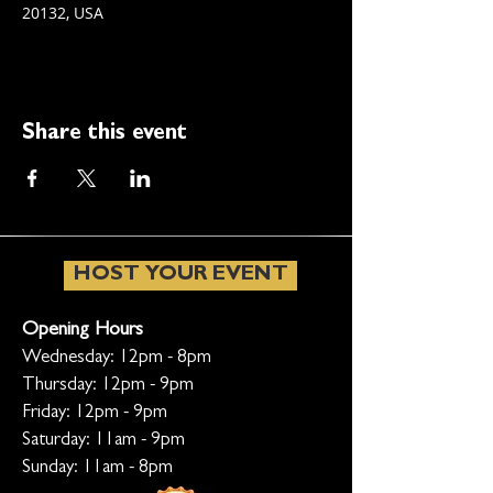
20132, USA
Share this event
HOST YOUR EVENT
Opening Hours
Wednesday: 12pm - 8pm
Thursday: 12pm - 9pm
Friday: 12pm - 9pm
Saturday: 11am - 9pm
Sunday: 11am - 8pm