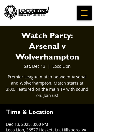
Watch Party:
Arsenal v
Wolverhampton
Sat, Dec 13
  |  
Loco Lion
Premier League match between Arsenal
and Wolverhampton. Match starts at
3:00. Featured on the main TV with sound
on. Join us!
Time & Location
Dec 13, 2025, 3:00 PM
Loco Lion, 36577 Heskett Ln, Hillsboro, VA